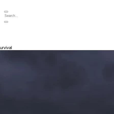
urvival