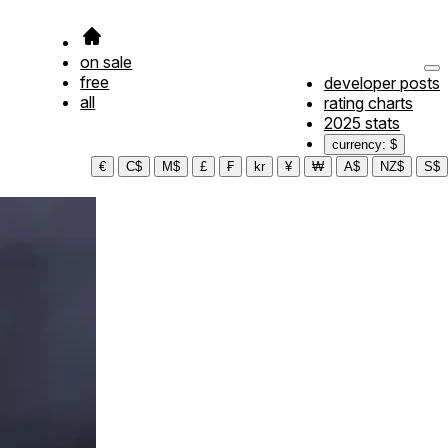
on sale
free
developer posts
all
rating charts
2025 stats
currency: $
€
C$
M$
£
₣
kr
¥
₩
A$
NZ$
S$