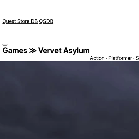
Quest Store DB
QSDB
Games
≫
Vervet Asylum
Action ∙ Platformer ∙ S