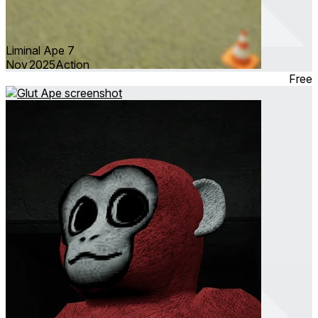
Liminal Ape 7
Nov 2025
Action
Free