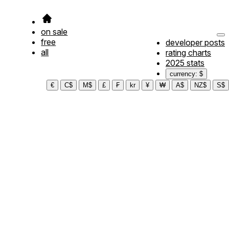
on sale
free
developer posts
all
rating charts
2025 stats
currency: $
€
C$
M$
£
₣
kr
¥
₩
A$
NZ$
S$