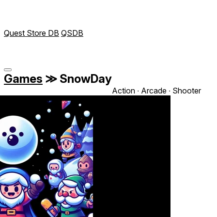
Quest Store DB
QSDB
Games
≫
SnowDay
Action ∙ Arcade ∙ Shooter