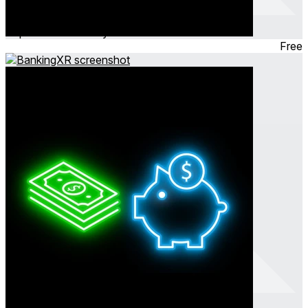
Nightz VR
Sep 2023
Community
Free
BankingXR