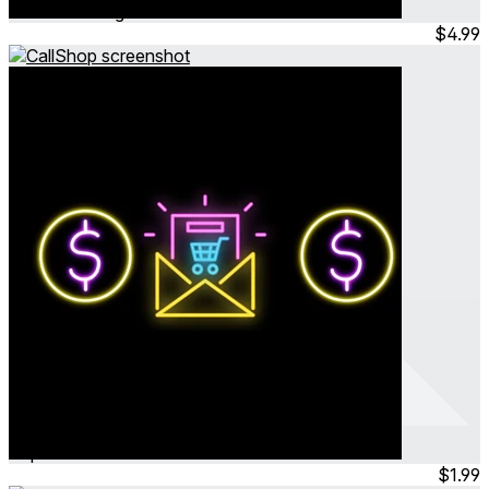
Jun 2024
Hangout
$4.99
CallShop
Sep 2023
Simulation
$1.99