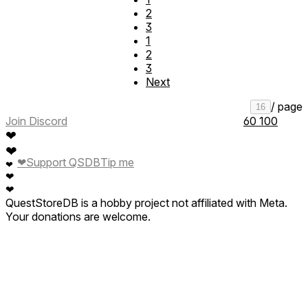
2
3
1
2
3
Next
/ page
16
Join Discord
60
100
❤
❤
❤
Support QSDB
Tip me
❤
❤
❤
QuestStoreDB is a hobby project not affiliated with Meta.
Your donations are welcome.