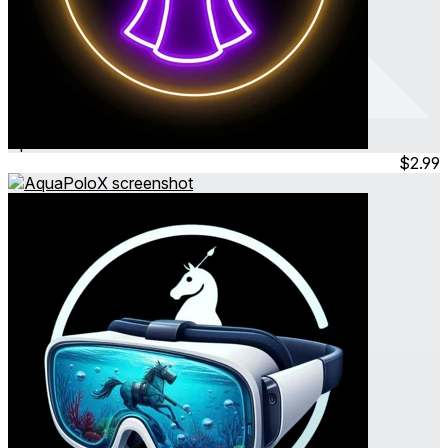
TopFashion
Apr 2024
Simulation
$2.99