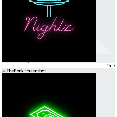
Nightz (MR)
Feb 2024
Party Game ∙ Simulation
Free