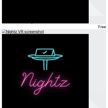
HighTable Casino
Feb 2024
Tabletop
Free