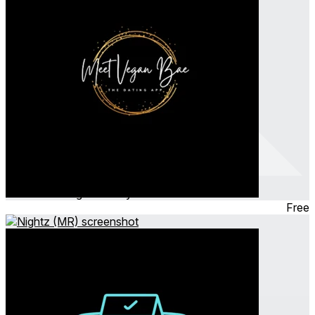
MeetVeganBae
Nov 2023
Hangout ∙ Party Game
Free