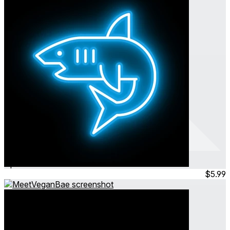
Into The Deep
Apr 2024
Action ∙ Adventure ∙ Arcade
$5.99