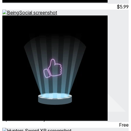
Jul 2024
Simulation
$5.99
BeingSocial
Apr 2024
Community
Free