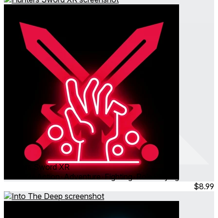
Hunters Sword XR
Oct 2024
Action ∙ Adventure ∙ Fighting ∙ Role Playing
$8.99