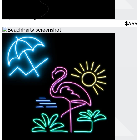
Balloon Date
Sep 2024
Hangout
$3.99
BeachParty