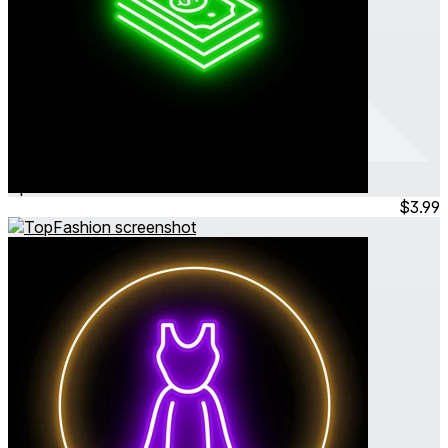
TheBank
Apr 2024
Simulation
$3.99