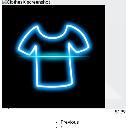
ClothesX
Sep 2024
Simulation
$1.99
Previous
1