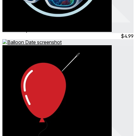
AquaPoloX
Mar 2025
Sports
$4.99