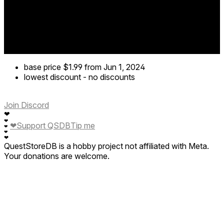
base price
$1.99
from Jun 1, 2024
lowest discount
-
no discounts
Join Discord
❤
❤
❤
Support QSDB
Tip me
❤
❤
❤
QuestStoreDB is a hobby project not affiliated with Meta.
Your donations are welcome.