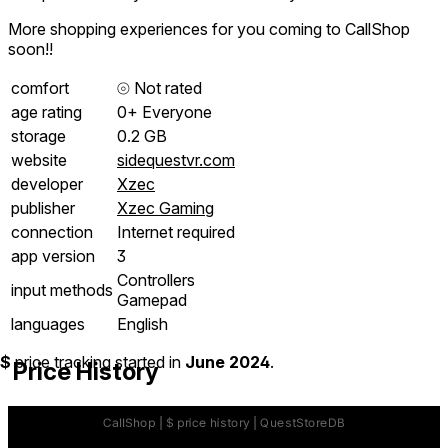
More shopping experiences for you coming to CallShop
soon!!
comfort
⦾
Not rated
age rating
0+ Everyone
storage
0.2 GB
website
sidequestvr.com
developer
Xzec
publisher
Xzec Gaming
connection
Internet required
app version
3
Controllers
input methods
Gamepad
languages
English
$
price tracking started in
June 2024
.
Price History