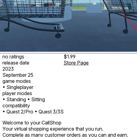
no ratings
$1.99
release date
Store Page
2023
September 25
game modes
• Singleplayer
player modes
• Standing
• Sitting
compatibility
• Quest 2/Pro
• Quest 3/3S
Welcome to your CallShop
Your virtual shopping experience that you run.
Complete as many customer orders as you can and earn.