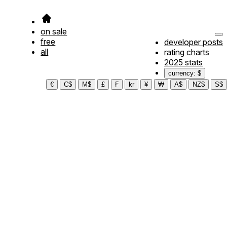
on sale
free
developer posts
all
rating charts
2025 stats
currency: $
€
C$
M$
£
₣
kr
¥
₩
A$
NZ$
S$