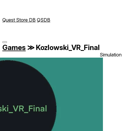
Quest Store DB
QSDB
Games
≫
Kozlowski_VR_Final
Simulation