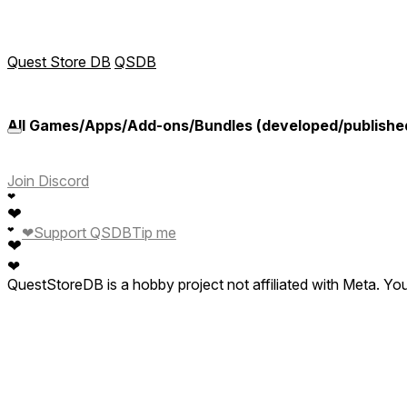
Quest Store DB
QSDB
All Games/Apps/Add-ons/Bundles (developed/published b
Join Discord
❤
❤
❤
Support QSDB
Tip me
❤
❤
❤
QuestStoreDB is a hobby project not affiliated with Meta. Y