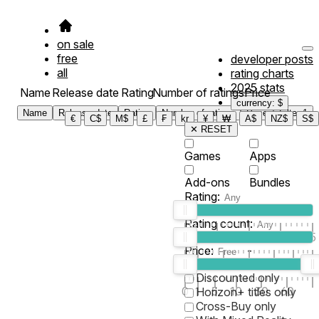
on sale
free
developer posts
all
rating charts
2025 stats
Name
Release date
Rating
Number of ratings
Price
currency: $
Name
Release date
Rating
Number of ratings
Price
Filter
1
€
C$
M$
£
₣
kr
¥
₩
A$
NZ$
S$
✕ RESET
Games
Apps
Add-ons
Bundles
Rating:
Rating count:
1
2
3
4
5
Price:
-
0
10
100
500
2K
10K
50
Discounted only
0
1
5
10
30
60
Horizon+ titles only
Cross-Buy only