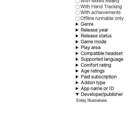
With Mixed Reality
With Hand Tracking
With achievements
Offline runnable only
Genre
Release year
Release status
Game mode
Play area
Compatible headset
Supported language
Comfort rating
Age ratings
Paid subscription
Addon type
App name or ID
Developer/publisher