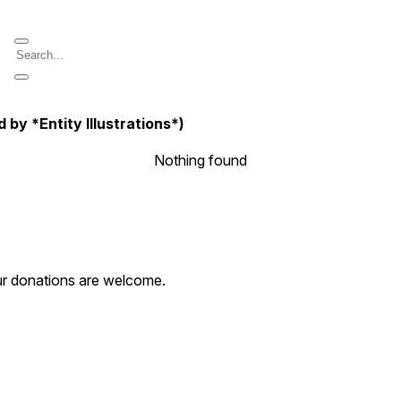
y *Entity Illustrations*)
Nothing found
our donations are welcome.