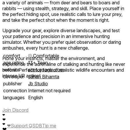
a variety of animals — from deer and bears to boars and
rabbits — using stealth, strategy, and skill. Place yourself in
the perfect hiding spot, use realistic calls to lure your prey,
and take the perfect shot when the moment is right.
Upgrade your gear, explore diverse landscapes, and test
your patience and precision in an immersive hunting
simulator. Whether you prefer quiet observation or daring
ambushes, every hunt is a new challenge.
comfort
⦾
Comfortable
Hone your instincts, master the environment, and
age rating
13+ Teen
experience the adrenaline of stalking and hunting like never
website
sites.google.com
before. Perfect for fans of realistic wildlife encounters and
intense VR action!
developer
Jahan Bihamta
publisher
Jb Studio
connection
Internet not required
languages
English
Join Discord
❤
❤
❤
❤
Support QSDB
Tip me
❤