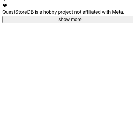
❤
QuestStoreDB is a hobby project not affiliated with Meta.
Your donations are welcome.
show more