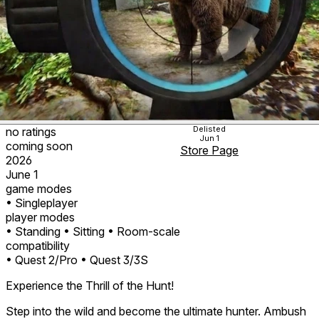
Delisted
no ratings
Jun 1
coming soon
Store Page
2026
June 1
game modes
• Singleplayer
player modes
• Standing
• Sitting
• Room-scale
compatibility
• Quest 2/Pro
• Quest 3/3S
Experience the Thrill of the Hunt!
Step into the wild and become the ultimate hunter. Ambush