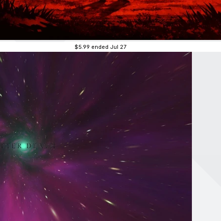
$5.99
ended Jul 27