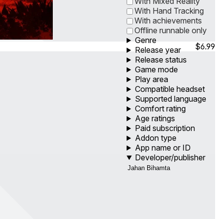
With Mixed Reality
With Hand Tracking
With achievements
Offline runnable only
Genre
$6.99
Release year
Release status
Game mode
Play area
Compatible headset
Supported language
Comfort rating
Age ratings
Paid subscription
Addon type
App name or ID
Developer/publisher