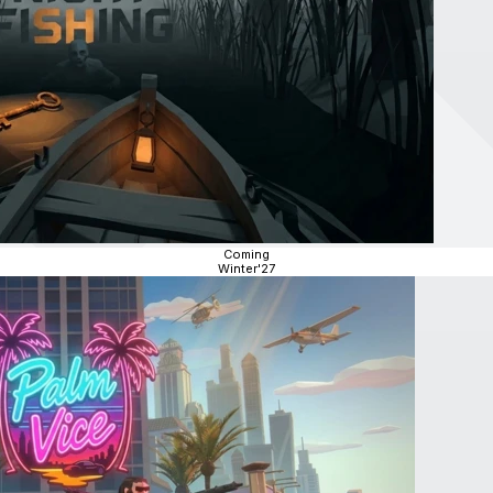
Coming
Winter'27