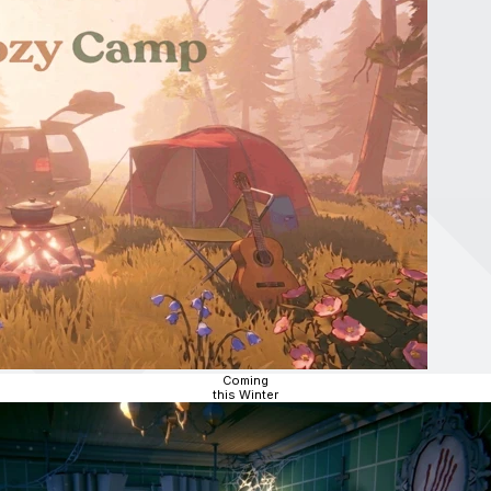
Coming
this Winter