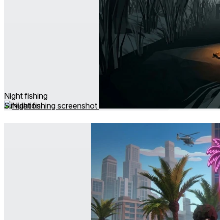
Night fishing
Simulation