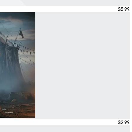
$5.99
$2.99