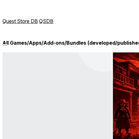
Quest Store DB
QSDB
All Games/Apps/Add-ons/Bundles (developed/publishe