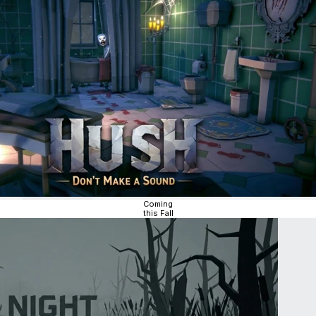
Coming
this Fall