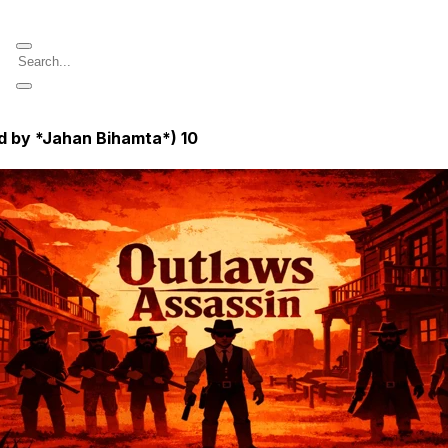
d by *Jahan Bihamta*)
10