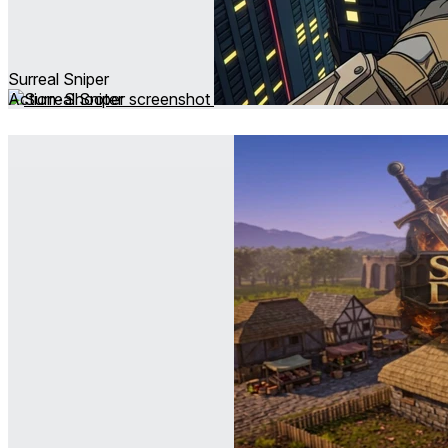
Surreal Sniper
Action ∙ Shooter