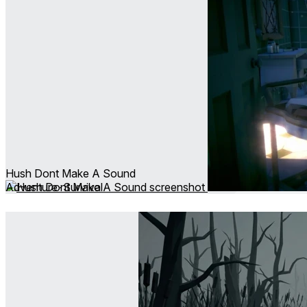
Hush Dont Make A Sound
Adventure ∙ Survival