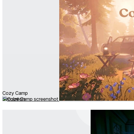
Cozy Camp
Simulation