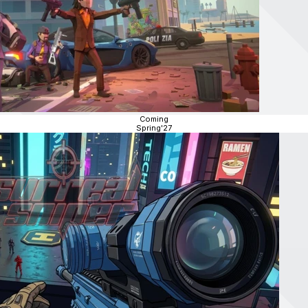
Coming
Spring'27