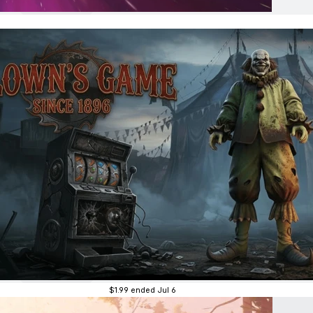
$1.99
ended Jul 6