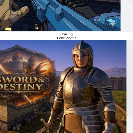
Coming
February'27