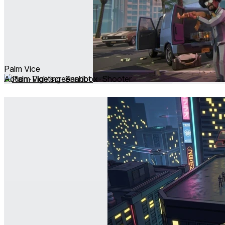
Palm Vice
Action ∙ Fighting ∙ Sandbox ∙ Shooter