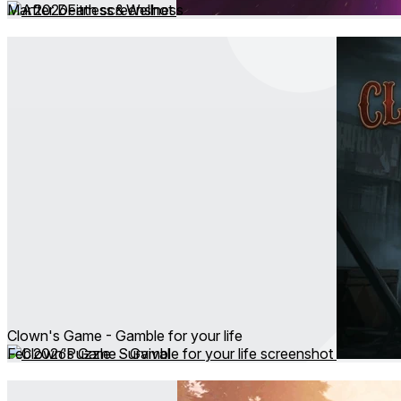
Mar 2026
Fitness & Wellness
Clown's Game - Gamble for your life
Feb 2026
Puzzle ∙ Survival