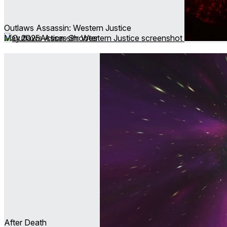
Outlaws Assassin: Western Justice
May 2025
Action ∙ Shooter
After Death