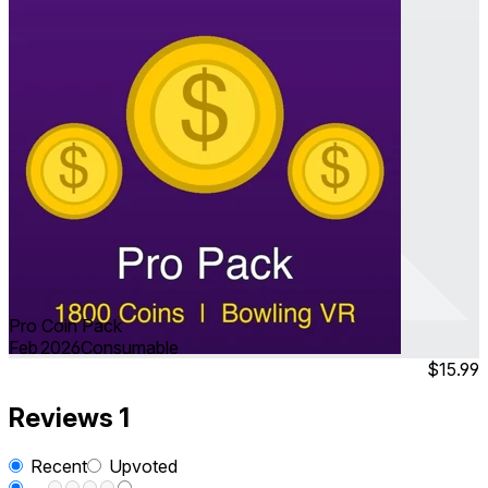
Pro Coin Pack
Feb 2026
Consumable
$15.99
Reviews
1
Recent
Upvoted