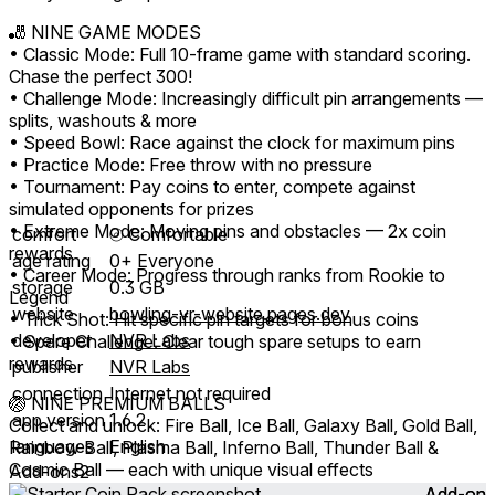
🎳 NINE GAME MODES
• Classic Mode: Full 10-frame game with standard scoring.
Chase the perfect 300!
• Challenge Mode: Increasingly difficult pin arrangements —
splits, washouts & more
• Speed Bowl: Race against the clock for maximum pins
• Practice Mode: Free throw with no pressure
• Tournament: Pay coins to enter, compete against
simulated opponents for prizes
• Extreme Mode: Moving pins and obstacles — 2x coin
comfort
⦾
Comfortable
rewards
age rating
0+ Everyone
• Career Mode: Progress through ranks from Rookie to
storage
0.3 GB
Legend
website
bowling-vr-website.pages.dev
• Trick Shot: Hit specific pin targets for bonus coins
developer
NVR Labs
• Spare Challenge: Clear tough spare setups to earn
rewards
publisher
NVR Labs
connection
Internet not required
🏐 NINE PREMIUM BALLS
app version
1.6.2
Collect and unlock: Fire Ball, Ice Ball, Galaxy Ball, Gold Ball,
languages
English
Rainbow Ball, Plasma Ball, Inferno Ball, Thunder Ball &
Cosmic Ball — each with unique visual effects
Add-ons
2
Add-on
Add-on