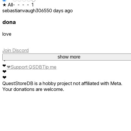
★ All
-
-
-
-
1
sebastianvaugh3065
50 days ago
dona
love
Join Discord
❤
show more
❤
❤
❤
Support QSDB
Tip me
❤
❤
QuestStoreDB is a hobby project not affiliated with Meta.
Your donations are welcome.