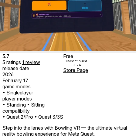
3.7
Free
Discontinued
3
ratings
1
review
Jul 24
release date
Store Page
2026
February 17
game modes
• Singleplayer
player modes
• Standing
• Sitting
compatibility
• Quest 2/Pro
• Quest 3/3S
Step into the lanes with Bowling VR — the ultimate virtual
reality bowling experience for Meta Quest.