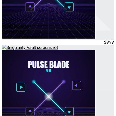
Pulse Blade VR
Power Surge
Jun 2026
Consumable
$9.99