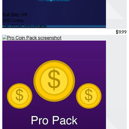
Ball Blitz VR
500 Coins
Jan 2026
Consumable
$9.99