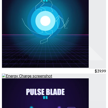
Neon Strike VR
Singularity Vault — 7,500 Coins (Best Value)
Jun 2026
Consumable
$39.99