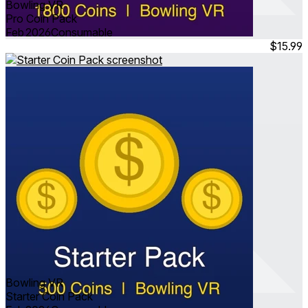
Bowling VR
Pro Coin Pack
Feb 2026
Consumable
$15.99
Bowling VR
Starter Coin Pack