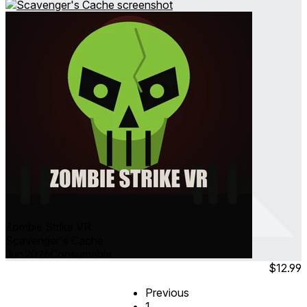
Zombie Strike VR
Scavenger's Cache
Jun 2026
Consumable
$12.99
Previous
1