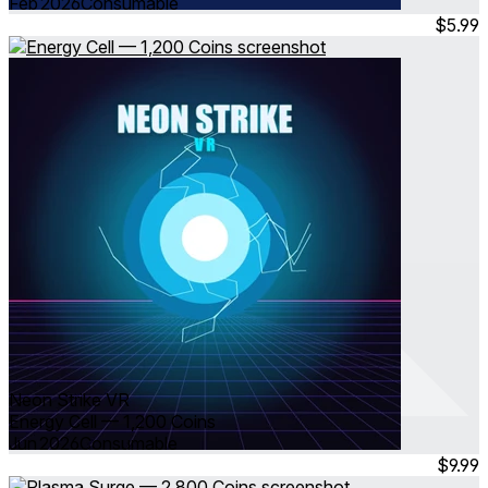
Feb 2026
Consumable
$5.99
Neon Strike VR
Energy Cell — 1,200 Coins
Jun 2026
Consumable
$9.99