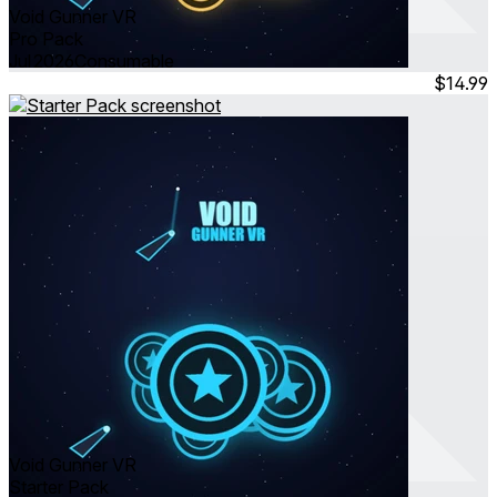
Void Gunner VR
Pro Pack
Jul 2026
Consumable
$14.99
Void Gunner VR
Starter Pack