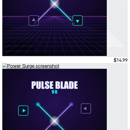
Pulse Blade VR
Overdrive Core
Jun 2026
Consumable
$14.99