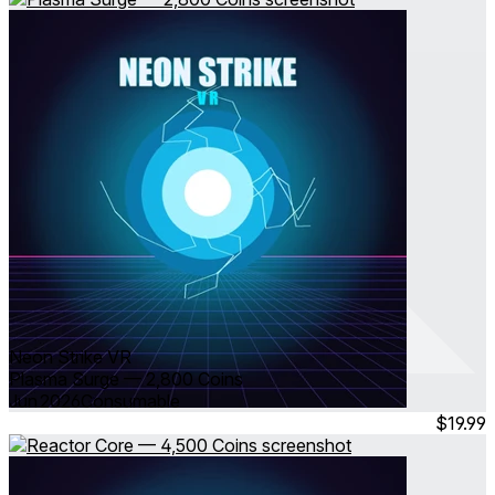
Neon Strike VR
Plasma Surge — 2,800 Coins
Jun 2026
Consumable
$19.99