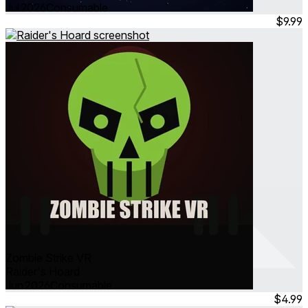
Jul 2026
Consumable
$9.99
Zombie Strike VR
Raider's Hoard
Jun 2026
Consumable
$4.99