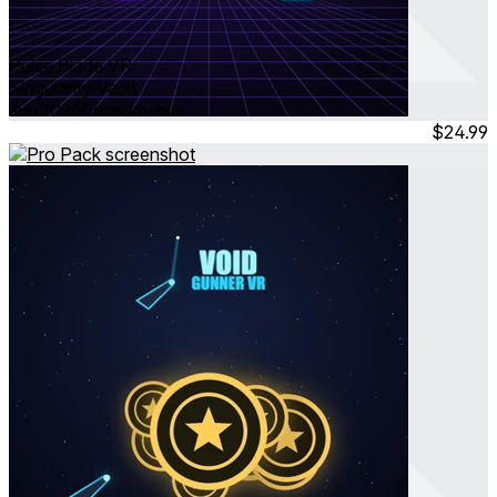
Pulse Blade VR
Singularity Vault
Jun 2026
Consumable
$24.99