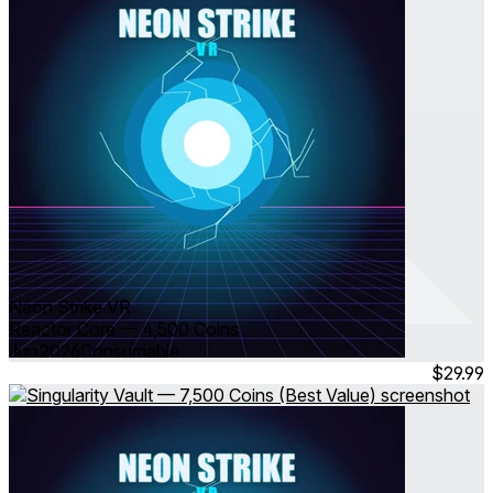
Neon Strike VR
Reactor Core — 4,500 Coins
Jun 2026
Consumable
$29.99