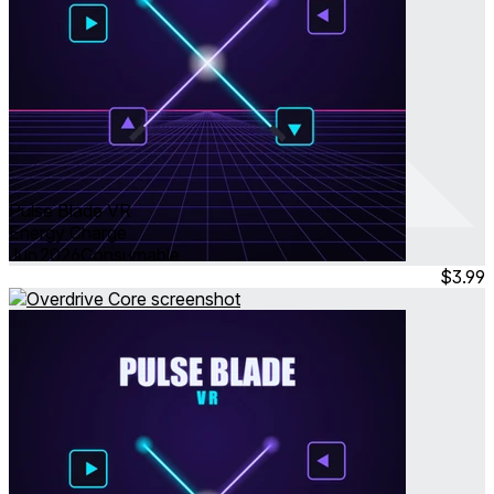
Pulse Blade VR
Energy Charge
Jun 2026
Consumable
$3.99