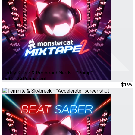
Teddy Killerz & Pegboard Nerds - “Pump”
Oct 2024
Permanent
$1.99