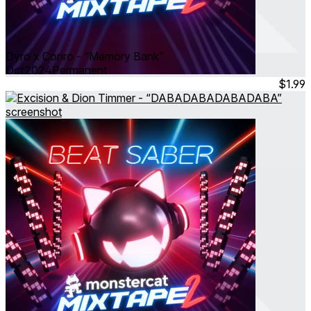
Dyro x Conro - “Memory Bank”
Oct 2024
Permanent
$1.99