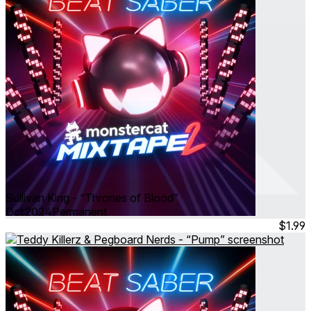
Sullivan King - “Thrones of Blood”
Oct 2024
Permanent
$1.99