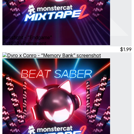
Bossfight - “Endgame”
Oct 2024
Permanent
$1.99