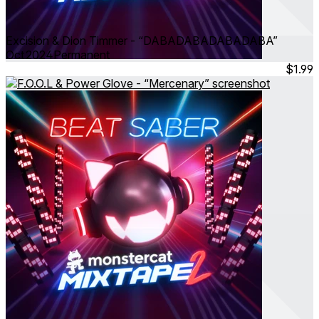
Excision & Dion Timmer - “DABADABADABADABA”
Oct 2024
Permanent
$1.99