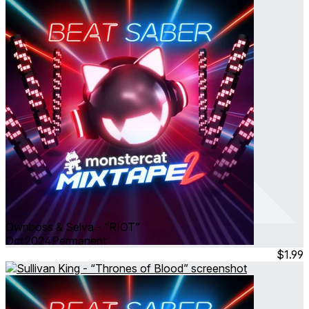
Öwnboss & Selva - “RIOT”
Oct 2024
Permanent
$1.99