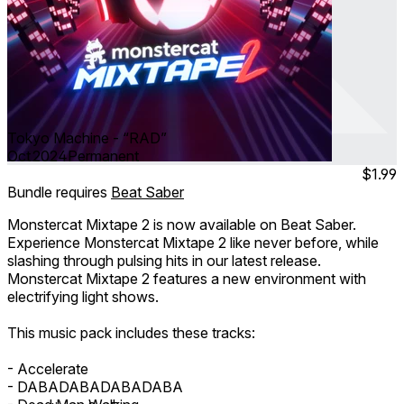
Tokyo Machine - “RAD”
Oct 2024
Permanent
$1.99
Bundle requires
Beat Saber
Monstercat Mixtape 2 is now available on Beat Saber.
Experience Monstercat Mixtape 2 like never before, while
slashing through pulsing hits in our latest release.
Monstercat Mixtape 2 features a new environment with
electrifying light shows.
This music pack includes these tracks:
- Accelerate
- DABADABADABADABA