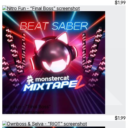
$1.99
Nitro Fun - “Final Boss”
Oct 2024
Permanent
$1.99