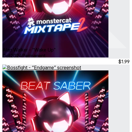
Alan Walker - “Wake Up”
Oct 2024
Permanent
$1.99