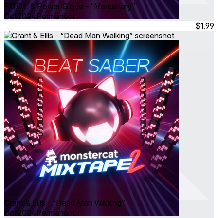
F.O.O.L & Power Glove - “Mercenary”
Oct 2024
Permanent
$1.99
Grant & Ellis - “Dead Man Walking”
Oct 2024
Permanent