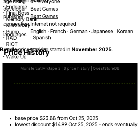
- Dead Man Walking
age rating
0+ Everyone
- Endgame
developer
Beat Games
- Final Boss
publisher
Beat Games
- Memory Bank
connection
Internet not required
- Mercenary
English ∙ French ∙ German ∙ Japanese ∙ Korean
- Pump
languages
∙ Spanish
- RAD
- RIOT
Bundle
price tracking started in
November 2025
.
- Thrones of Blood
Price History
- Wake Up
Monstercat Mixtape 2 is brought to you by Monstercat.
Music Downloads Not Rated by the ESRB
Visit www.esrb.org for rating information
MUSIC DOWNLOADS NOT RATED BY PEGI -
www.pegi.info
base price
$23.88
from Oct 25, 2025
lowest discount
$14.99
Oct 25, 2025
-
ends eventually