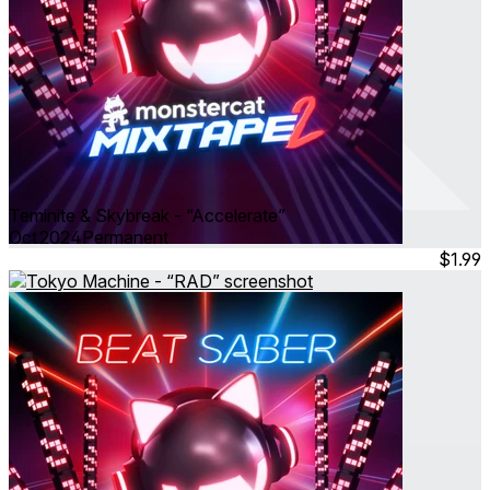
Teminite & Skybreak - “Accelerate”
Oct 2024
Permanent
$1.99