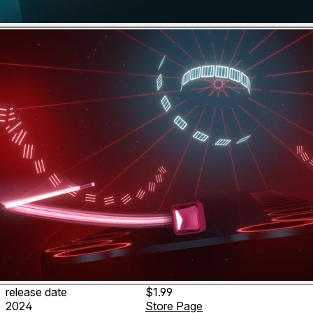
release date
$1.99
2024
Store Page