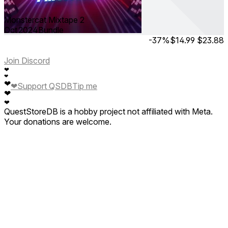
Monstercat Mixtape 2
Oct 2024
Bundle
-37%
$14.99
$23.88
Join Discord
❤
❤
❤
❤
Support QSDB
Tip me
❤
❤
QuestStoreDB is a hobby project not affiliated with Meta.
Your donations are welcome.