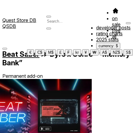
on
Quest Store DB
sale
QSDB
developer posts
free
rating charts
all
2025 stats
currency: $
Beat Saber
≫
Dyro x Conro - “Memory
€
C$
M$
£
₣
kr
¥
₩
A$
NZ$
S$
Bank”
Permanent add-on