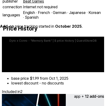
publisher
Beat Games
connection
Internet not required
English ∙ French ∙ German ∙ Japanese ∙ Korean
languages
∙ Spanish
Add-on
price tracking started in
October 2025
.
Price History
base price
$1.99
from Oct 1, 2025
lowest discount
-
no discounts
Included in
2
app + 12 add-ons
12 add-ons