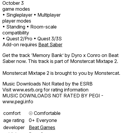
October 3
game modes
• Singleplayer
• Multiplayer
player modes
• Standing
• Room-scale
compatibility
• Quest 2/Pro
• Quest 3/3S
Add-on requires
Beat Saber
Get the track ‘Memory Bank’ by Dyro x Conro on Beat
Saber now. This track is part of Monstercat Mixtape 2.
Monstercat Mixtape 2 is brought to you by Monstercat.
Music Downloads Not Rated by the ESRB
Visit www.esrb.org for rating information
MUSIC DOWNLOADS NOT RATED BY PEGI -
www.pegi.info
comfort
⦾
Comfortable
age rating
0+ Everyone
developer
Beat Games