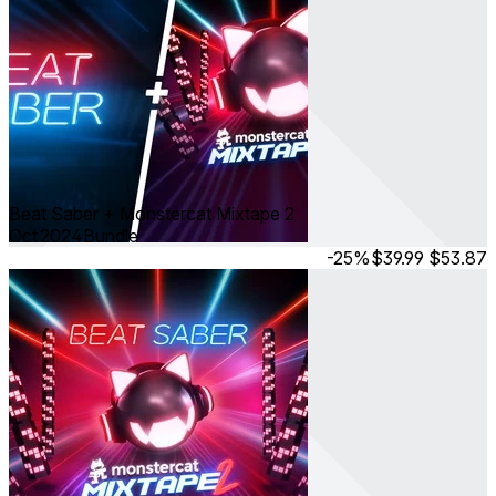
Beat Saber + Monstercat Mixtape 2
Oct 2024
Bundle
-25%
$39.99
$53.87