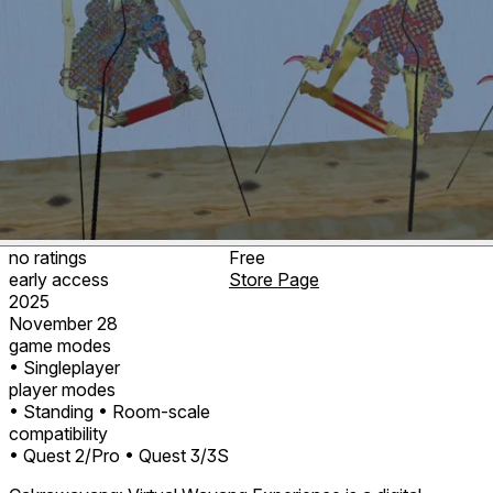
no ratings
Free
early access
Store Page
2025
November 28
game modes
• Singleplayer
player modes
• Standing
• Room-scale
compatibility
• Quest 2/Pro
• Quest 3/3S