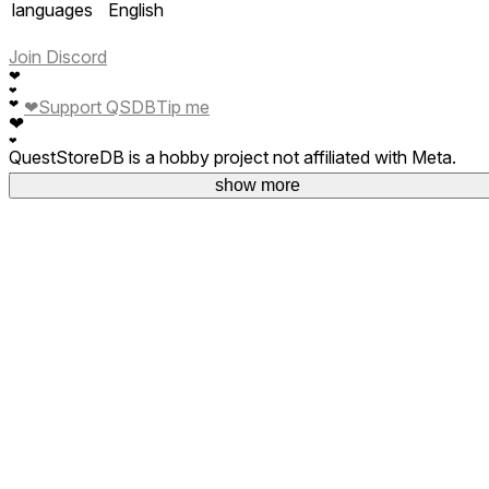
languages
English
Join Discord
❤
❤
❤
❤
Support QSDB
Tip me
❤
❤
QuestStoreDB is a hobby project not affiliated with Meta.
Your donations are welcome.
show more