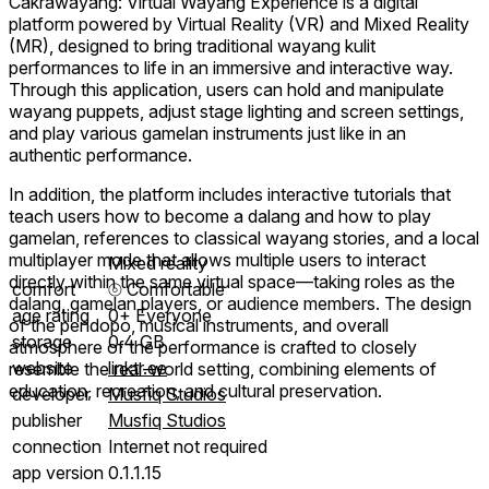
Cakrawayang: Virtual Wayang Experience is a digital
platform powered by Virtual Reality (VR) and Mixed Reality
(MR), designed to bring traditional wayang kulit
performances to life in an immersive and interactive way.
Through this application, users can hold and manipulate
wayang puppets, adjust stage lighting and screen settings,
and play various gamelan instruments just like in an
authentic performance.
In addition, the platform includes interactive tutorials that
teach users how to become a dalang and how to play
gamelan, references to classical wayang stories, and a local
multiplayer mode that allows multiple users to interact
Mixed reality
directly within the same virtual space—taking roles as the
comfort
⦾
Comfortable
dalang, gamelan players, or audience members. The design
age rating
0+ Everyone
of the pendopo, musical instruments, and overall
storage
0.4 GB
atmosphere of the performance is crafted to closely
website
linktr.ee
resemble the real-world setting, combining elements of
education, recreation, and cultural preservation.
developer
Musfiq Studios
publisher
Musfiq Studios
connection
Internet not required
app version
0.1.1.15