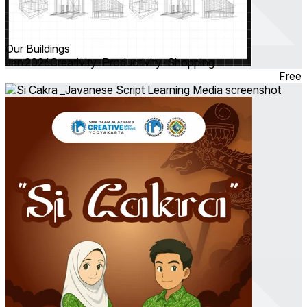
Our Buildings
Jan 2026
Creativity ∙ Productivity ∙ Shopping
Free