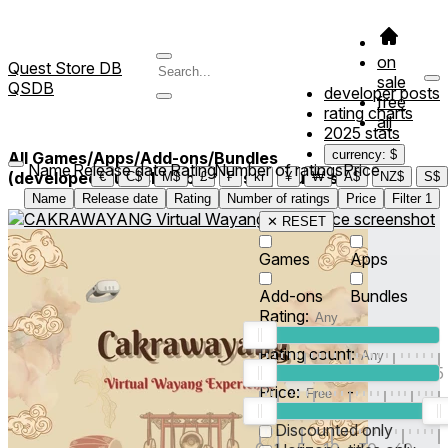
on
Quest Store DB
sale
QSDB
developer posts
free
rating charts
all
2025 stats
currency: $
All Games/Apps/Add-ons/Bundles
Name
Release date
Rating
Number of ratings
Price
(developed/published by *Musfiq Studios*)
3
€
C$
M$
£
₣
kr
¥
₩
A$
NZ$
S$
Name
Release date
Rating
Number of ratings
Price
Filter
1
✕ RESET
Games
Apps
Add-ons
Bundles
Rating:
Rating count:
1
2
3
4
5
Price:
-
0
10
100
500
2K
10K
50
Discounted only