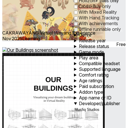
0
1
5
10
30
60
Horizon+ titles only
Cross-Buy only
With Mixed Reality
With Hand Tracking
With achievements
Offline runnable only
CAKRAWAYANG Virtual Wayang Experience
Genre
Nov 2025
Learning
Release year
Free
Release status
Game mode
Play area
Compatible headset
Supported language
Comfort rating
Age ratings
Paid subscription
Addon type
App name or ID
Developer/publisher