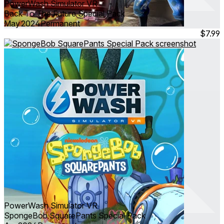
PowerWash Simulator VR
Back To The Future Special Pack
May 2024
Permanent
$7.99
PowerWash Simulator VR
SpongeBob SquarePants Special Pack