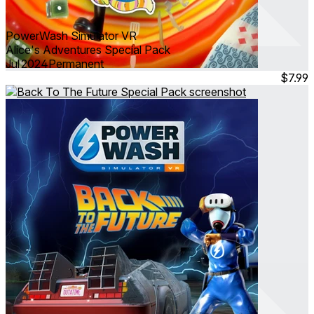
PowerWash Simulator VR
Alice's Adventures Special Pack
Jul 2024
Permanent
$7.99