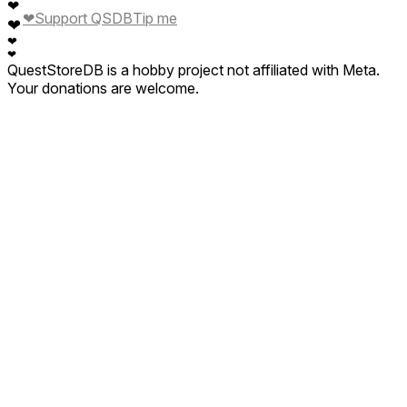
❤
❤
Support QSDB
Tip me
❤
❤
❤
QuestStoreDB is a hobby project not affiliated with Meta.
Your donations are welcome.