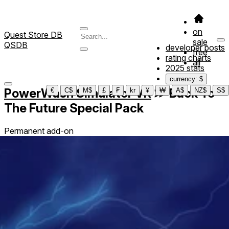
on
Quest Store DB
sale
QSDB
developer posts
free
rating charts
all
2025 stats
currency: $
PowerWash Simulator VR
≫
Back To
€
C$
M$
£
₣
kr
¥
₩
A$
NZ$
S$
The Future Special Pack
Permanent add-on