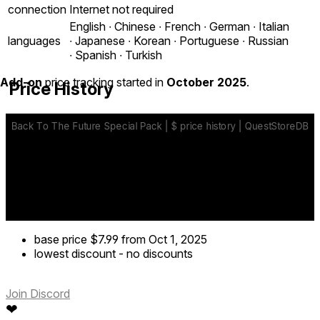
connection
Internet not required
English ∙ Chinese ∙ French ∙ German ∙ Italian
languages
∙ Japanese ∙ Korean ∙ Portuguese ∙ Russian
∙ Spanish ∙ Turkish
Add-on
price tracking started in
October 2025
.
Price History
base price
$7.99
from Oct 1, 2025
lowest discount
-
no discounts
Join Discord
❤