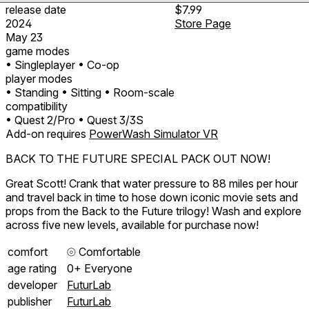
release date
$7.99
2024
Store Page
May 23
game modes
• Singleplayer
• Co-op
player modes
• Standing
• Sitting
• Room-scale
compatibility
• Quest 2/Pro
• Quest 3/3S
Add-on requires
PowerWash Simulator VR
BACK TO THE FUTURE SPECIAL PACK OUT NOW!
Great Scott! Crank that water pressure to 88 miles per hour
and travel back in time to hose down iconic movie sets and
props from the Back to the Future trilogy! Wash and explore
across five new levels, available for purchase now!
comfort
⦾
Comfortable
age rating
0+ Everyone
developer
FuturLab
publisher
FuturLab