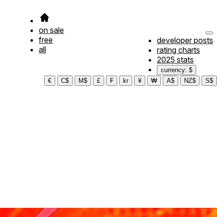
on sale
free
developer posts
all
rating charts
2025 stats
currency: $
€
C$
M$
£
₣
kr
¥
₩
A$
NZ$
S$