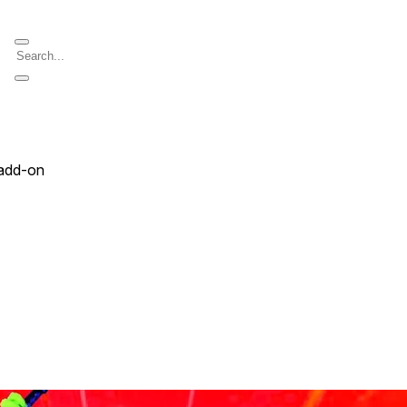
add-on