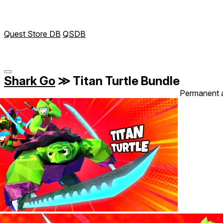
Quest Store DB
QSDB
Shark Go
≫
Titan Turtle Bundle
Permanent 