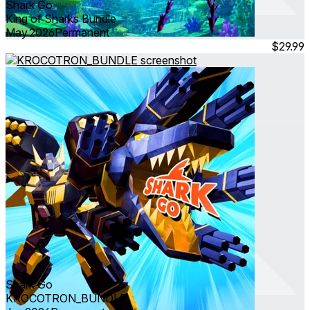
Shark Go
King of Sharks Bundle
May 2026
Permanent
$29.99
Shark Go
KROCOTRON_BUNDLE