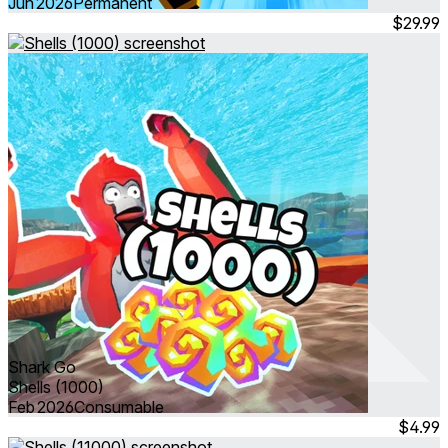
Jun 2026
Permanent
$29.99
Shark Go
Shells (1000)
Feb 2026
Consumable
$4.99