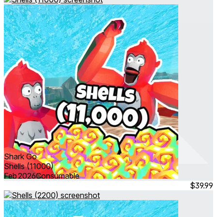
Shark Go
Shells (11000)
Feb 2026
Consumable
$39.99