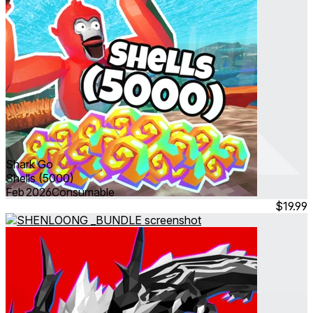
Shark Go
Shells (5000)
Feb 2026
Consumable
$19.99