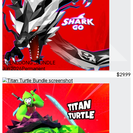
Shark Go
SHENLOONG _BUNDLE
Jun 2026
Permanent
$29.99