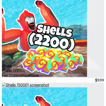
Shark Go
Shells (2200)
Feb 2026
Consumable
$9.99