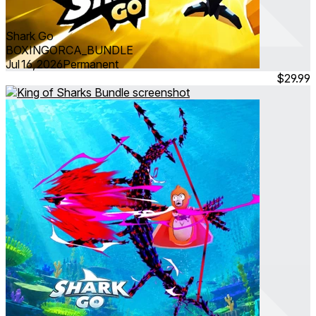
Shark Go
BOXINGORCA_BUNDLE
Jul 16, 2026
Permanent
$29.99