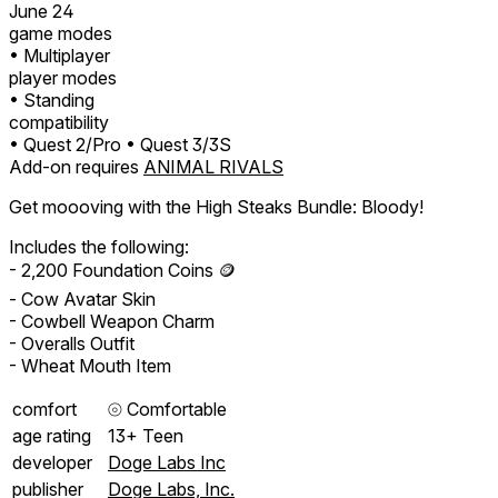
June 24
game modes
• Multiplayer
player modes
• Standing
compatibility
• Quest 2/Pro
• Quest 3/3S
Add-on requires
ANIMAL RIVALS
Get moooving with the High Steaks Bundle: Bloody!
Includes the following:
- 2,200 Foundation Coins 🪙
- Cow Avatar Skin
- Cowbell Weapon Charm
- Overalls Outfit
- Wheat Mouth Item
comfort
⦾
Comfortable
age rating
13+ Teen
developer
Doge Labs Inc
publisher
Doge Labs, Inc.