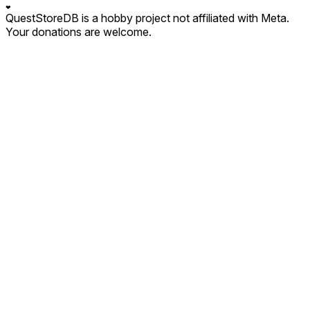
❤
QuestStoreDB is a hobby project not affiliated with Meta.
Your donations are welcome.