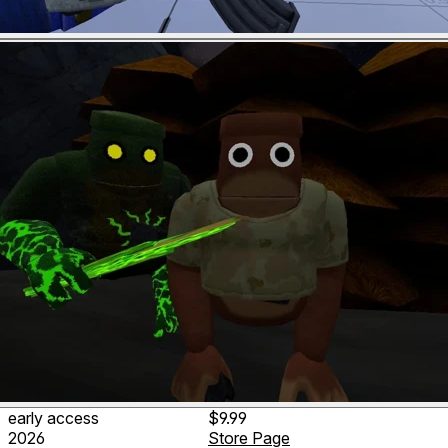
early access
$9.99
2026
Store Page