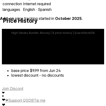
connection
Internet required
languages
English ∙ Spanish
Add-on
price tracking started in
October 2025
.
Price History
base price
$9.99
from Jun 24
lowest discount
-
no discounts
Join Discord
❤
❤
❤
❤
Support QSDB
Tip me
❤