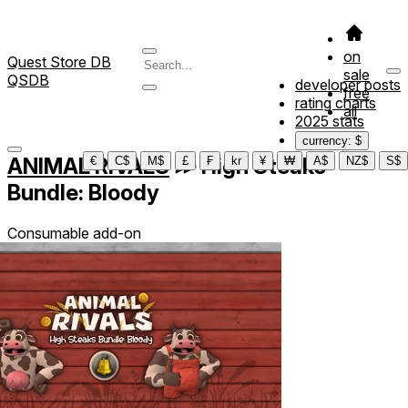
on
Quest Store DB
sale
QSDB
developer posts
free
rating charts
all
2025 stats
currency: $
ANIMAL RIVALS
≫
High Steaks
€
C$
M$
£
₣
kr
¥
₩
A$
NZ$
S$
Bundle: Bloody
Consumable add-on