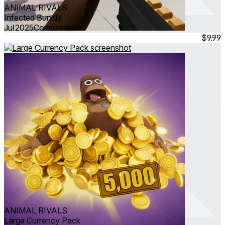
ANIMAL RIVALS
Infected Bundle
Jul 2025
Consumable
$9.99
ANIMAL RIVALS
Large Currency Pack