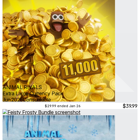
ANIMAL RIVALS
Extra Large Currency Pack
Jun 2025
Consumable
$39.99
$29.99
ended Jan 26