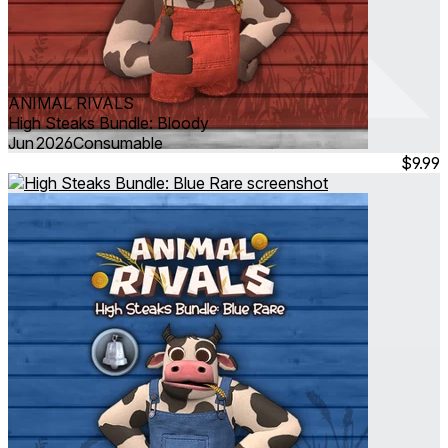
ANIMAL RIVALS
High Steaks Bundle: Bloody
Jun 2026
Consumable
$9.99