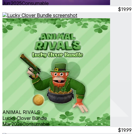
Jun 2025
Consumable
$19.99
ANIMAL RIVALS
Lucky Clover Bundle
Mar 2026
Consumable
$19.99