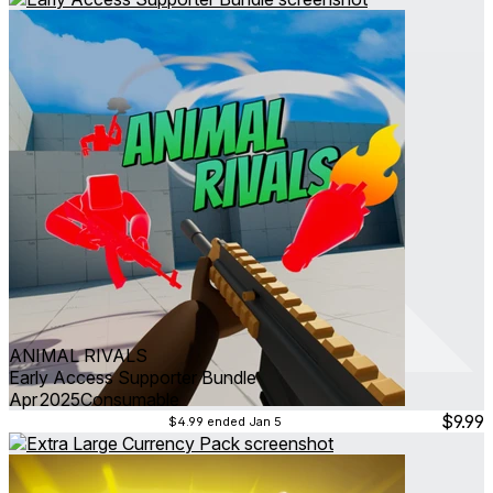
ANIMAL RIVALS
Early Access Supporter Bundle
Apr 2025
Consumable
$9.99
$4.99
ended Jan 5