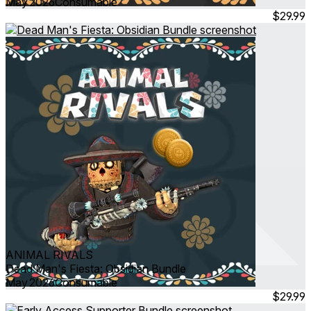
May 2026
Consumable
$29.99
ANIMAL RIVALS
Dead Man's Fiesta: Obsidian Bundle
May 2026
Consumable
$29.99