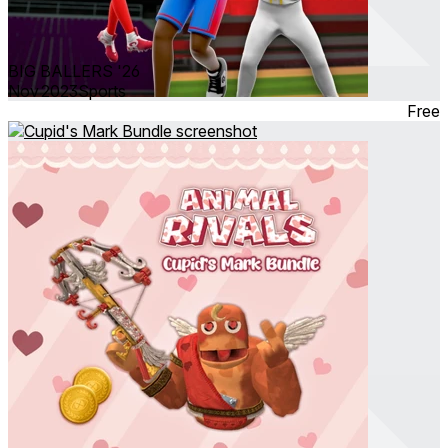
BIG BALLERS '26
Nov 2023
Sports
Free