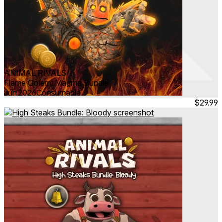
ANIMAL RIVALS
Flame Golem: Magma Bundle
Jun 2026
Consumable
$29.99