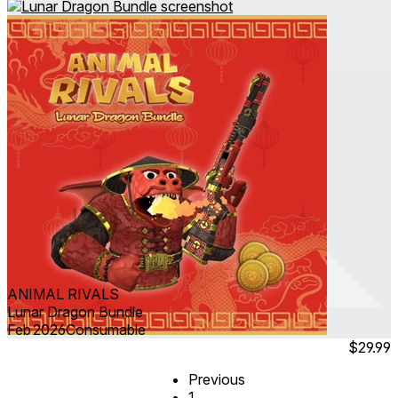
ANIMAL RIVALS
Lunar Dragon Bundle
Feb 2026
Consumable
$29.99
Previous
1