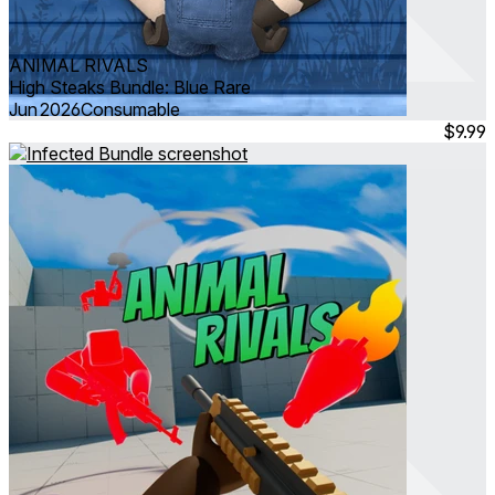
ANIMAL RIVALS
High Steaks Bundle: Blue Rare
Jun 2026
Consumable
$9.99