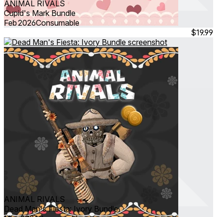
ANIMAL RIVALS
Cupid's Mark Bundle
Feb 2026
Consumable
$19.99
ANIMAL RIVALS
Dead Man's Fiesta: Ivory Bundle