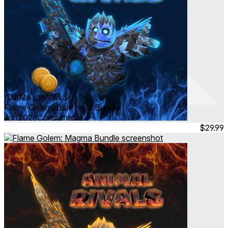
ANIMAL RIVALS
Flame Golem: Blue Heat Bundle
Jun 2026
Consumable
$29.99