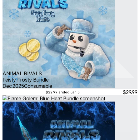
ANIMAL RIVALS
Feisty Frosty Bundle
Dec 2025
Consumable
$29.99
$22.99
ended Jan 5