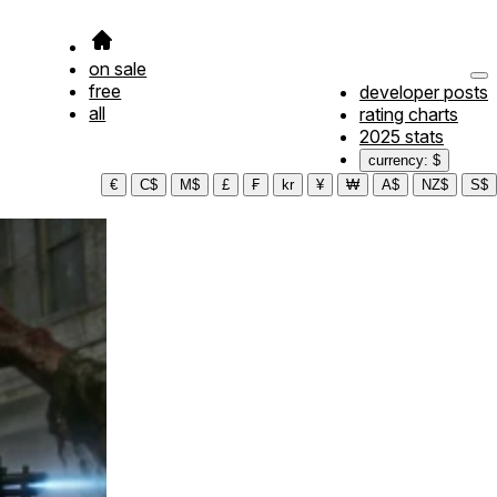
on sale
free
developer posts
all
rating charts
2025 stats
currency: $
€
C$
M$
£
₣
kr
¥
₩
A$
NZ$
S$