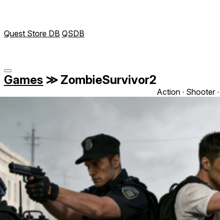
Quest Store DB
QSDB
Games
≫
ZombieSurvivor2
Action ∙ Shooter ∙