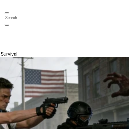
 Survival