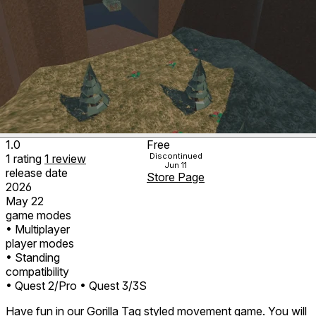
1.0
Free
Discontinued
1
rating
1
review
Jun 11
release date
Store Page
2026
May 22
game modes
• Multiplayer
player modes
• Standing
compatibility
• Quest 2/Pro
• Quest 3/3S
Have fun in our Gorilla Tag styled movement game. You will