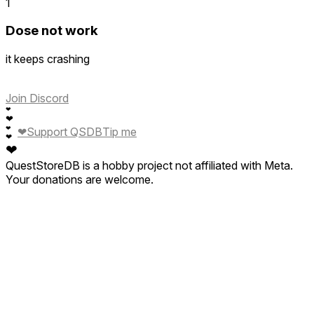
1
Dose not work
it keeps crashing
Join Discord
❤
❤
❤
❤
Support QSDB
Tip me
❤
❤
QuestStoreDB is a hobby project not affiliated with Meta.
Your donations are welcome.