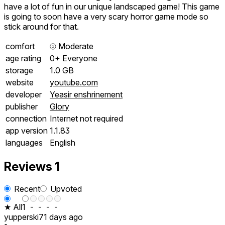
have a lot of fun in our unique landscaped game! This game
is going to soon have a very scary horror game mode so
stick around for that.
comfort
⦾
Moderate
age rating
0+ Everyone
storage
1.0 GB
website
youtube.com
developer
Yeasir enshrinement
publisher
Glory
connection
Internet not required
app version
1.1.83
languages
English
Reviews
1
Recent
Upvoted
★ All
1
-
-
-
-
yupperski
71 days ago