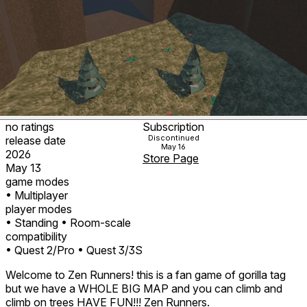
no ratings
Subscription
Discontinued
release date
May 16
2026
Store Page
May 13
game modes
• Multiplayer
player modes
• Standing
• Room-scale
compatibility
• Quest 2/Pro
• Quest 3/3S
Welcome to Zen Runners! this is a fan game of gorilla tag
but we have a WHOLE BIG MAP and you can climb and
climb on trees HAVE FUN!!! Zen Runners.