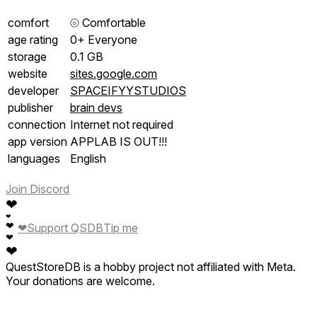
comfort
⦾
Comfortable
age rating
0+ Everyone
storage
0.1 GB
website
sites.google.com
developer
SPACEIFYYSTUDIOS
publisher
brain devs
connection
Internet not required
app version
APPLAB IS OUT!!!
languages
English
Join Discord
❤
❤
❤
❤
Support QSDB
Tip me
❤
❤
QuestStoreDB is a hobby project not affiliated with Meta.
Your donations are welcome.