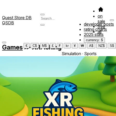
on
Quest Store DB
sale
QSDB
developer posts
free
rating charts
all
2025 stats
currency: $
Games
≫
XRFishing
€
C$
M$
£
₣
kr
¥
₩
A$
NZ$
S$
Simulation ∙ Sports