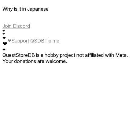
Why is it in Japanese
Join Discord
❤
❤
❤
❤
Support QSDB
Tip me
❤
❤
QuestStoreDB is a hobby project not affiliated with Meta.
Your donations are welcome.