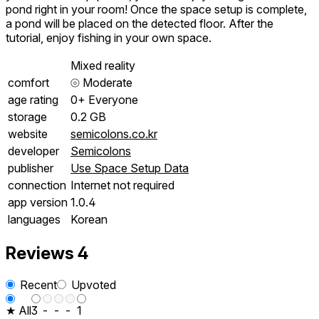
pond right in your room! Once the space setup is complete,
a pond will be placed on the detected floor. After the
tutorial, enjoy fishing in your own space.
Mixed reality
comfort
⦾
Moderate
age rating
0+ Everyone
storage
0.2 GB
website
semicolons.co.kr
developer
Semicolons
publisher
Use Space Setup Data
connection
Internet not required
app version
1.0.4
languages
Korean
Reviews
4
Recent
Upvoted
★ All
3
-
-
-
1