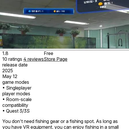
1.8
Free
10
ratings
4
reviews
Store Page
release date
2025
May 12
game modes
• Singleplayer
player modes
• Room-scale
compatibility
• Quest 3/3S
You don't need fishing gear or a fishing spot. As long as
you have VR equipment, you can enjoy fishing in a small