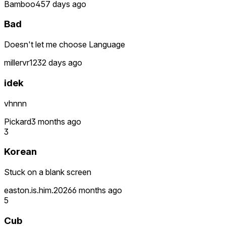
Bamboo45
7 days ago
Bad
Doesn't let me choose Language
millervr12
32 days ago
idek
vhnnn
Pickard
3 months ago
3
Korean
Stuck on a blank screen
easton.is.him.2026
6 months ago
5
Cub