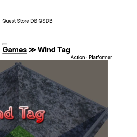
Quest Store DB
QSDB
Games
≫
Wind Tag
Action ∙ Platformer