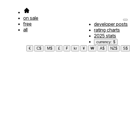
on sale
free
developer posts
all
rating charts
2025 stats
currency: $
€
C$
M$
£
₣
kr
¥
₩
A$
NZ$
S$