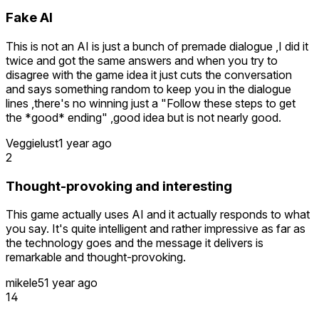
Fake AI
This is not an AI is just a bunch of premade dialogue ,I did it
twice and got the same answers and when you try to
disagree with the game idea it just cuts the conversation
and says something random to keep you in the dialogue
lines ,there's no winning just a "Follow these steps to get
the *good* ending" ,good idea but is not nearly good.
Veggielust
1 year ago
2
Thought-provoking and interesting
This game actually uses AI and it actually responds to what
you say. It's quite intelligent and rather impressive as far as
the technology goes and the message it delivers is
remarkable and thought-provoking.
mikele5
1 year ago
14