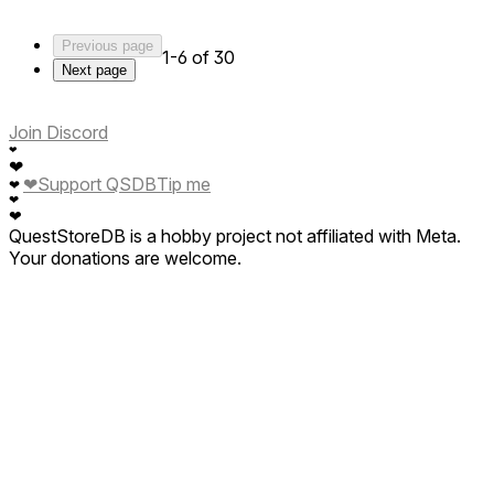
For the rest of us who respect ethical hunting and actual
freedom of choice?
Previous page
Skip it.
1-6 of 30
Next page
Join Discord
❤
❤
❤
Support QSDB
Tip me
❤
❤
❤
QuestStoreDB is a hobby project not affiliated with Meta.
Your donations are welcome.