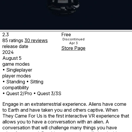
2.3
Free
Discontinued
85
ratings
30
reviews
Apr 3
release date
Store Page
2024
August 5
game modes
• Singleplayer
player modes
• Standing
• Sitting
compatibility
• Quest 2/Pro
• Quest 3/3S
Engage in an extraterrestrial experience. Aliens have come
to Earth and have taken you and others captive. When
They Came For Us is the first interactive VR experience that
allows you to have a conversation with an alien. A
conversation that will challenge many things you have