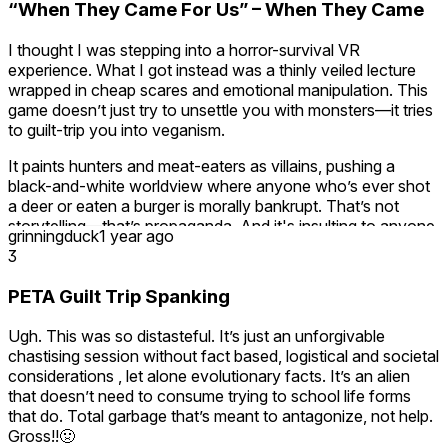
“When They Came For Us” – When They Came
I thought I was stepping into a horror-survival VR
experience. What I got instead was a thinly veiled lecture
wrapped in cheap scares and emotional manipulation. This
game doesn’t just try to unsettle you with monsters—it tries
to guilt-trip you into veganism.
It paints hunters and meat-eaters as villains, pushing a
black-and-white worldview where anyone who’s ever shot
a deer or eaten a burger is morally bankrupt. That’s not
storytelling—that’s propaganda. And it's insulting to anyone
grinningduck
1 year ago
who understands real-life hunting, conservation, or how
3
food systems actually work.
PETA Guilt Trip Spanking
I play games to experience other worlds, not to be judged in
mine. There’s a fine line between raising awareness and
Ugh. This was so distasteful. It’s just an unforgivable
shaming people who live differently. This game steamrolls
chastising session without fact based, logistical and societal
over that line and then has the nerve to pretend it's
considerations , let alone evolutionary facts. It’s an alien
profound for doing so.
that doesn’t need to consume trying to school life forms
that do. Total garbage that’s meant to antagonize, not help.
If you enjoy being scolded by self-righteous developers
Gross!!🤢
through a headset, this one’s for you.