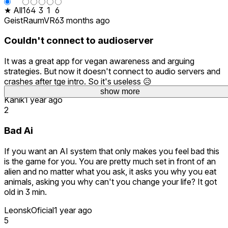
★ All
16
4
3
1
6
GeistRaumVR6
3 months ago
Couldn't connect to audioserver
It was a great app for vegan awareness and arguing
strategies. But now it doesn't connect to audio servers and
crashes after tge intro. So it's useless 😥
show more
Kanik
1 year ago
2
Bad Ai
If you want an AI system that only makes you feel bad this
is the game for you. You are pretty much set in front of an
alien and no matter what you ask, it asks you why you eat
animals, asking you why can't you change your life? It got
old in 3 min.
LeonskOficial
1 year ago
5