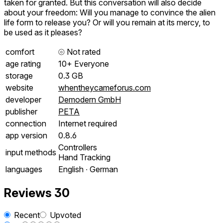
taken for granted. But this conversation will also decide
about your freedom: Will you manage to convince the alien
life form to release you? Or will you remain at its mercy, to
be used as it pleases?
comfort
⦾
Not rated
age rating
10+ Everyone
storage
0.3 GB
website
whentheycameforus.com
developer
Demodern GmbH
publisher
PETA
connection
Internet required
app version
0.8.6
Controllers
input methods
Hand Tracking
languages
English ∙ German
Reviews
30
Recent
Upvoted