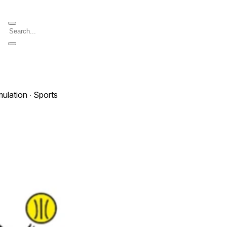
mulation ∙ Sports