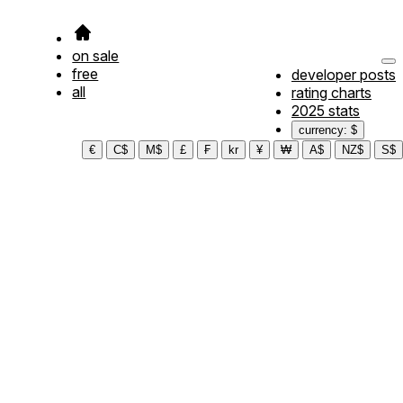
on sale
free
developer posts
all
rating charts
2025 stats
currency: $
€
C$
M$
£
₣
kr
¥
₩
A$
NZ$
S$