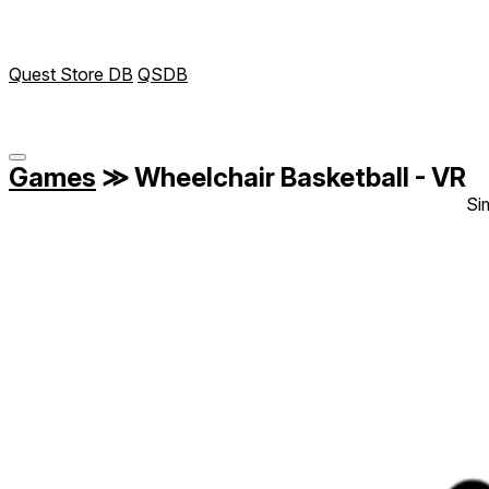
Quest Store DB
QSDB
Games
≫
Wheelchair Basketball - VR
Si