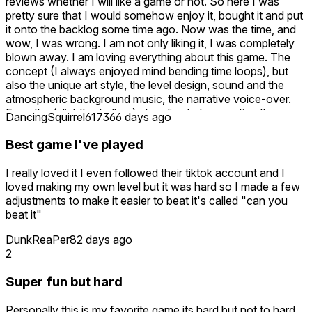
reviews whether I will like a game or not. So here I was
pretty sure that I would somehow enjoy it, bought it and put
it onto the backlog some time ago. Now was the time, and
wow, I was wrong. I am not only liking it, I was completely
blown away. I am loving everything about this game. The
concept (I always enjoyed mind bending time loops), but
also the unique art style, the level design, sound and the
atmospheric background music, the narrative voice-over.
Even the (slightly shallow) story line helps creating the
DancingSquirrel6173
66 days ago
mood. The levels are designed in a way that you can
develop a steady rhythm of progress. Not too hard to get
Best game I've played
stuck for too long, not too easy to make the solution
obvious. Seeing yourself in action and how each step finally
I really loved it I even followed their tiktok account and I
aligns into a (mostly) smooth flow of cooperation is
loved making my own level but it was hard so I made a few
extremely satisfying. Thanks for designing the game the
adjustments to make it easier to beat it's called "can you
way it is.
beat it"
DunkReaPer
82 days ago
2
Super fun but hard
Personally this is my favorite game its hard but not to hard