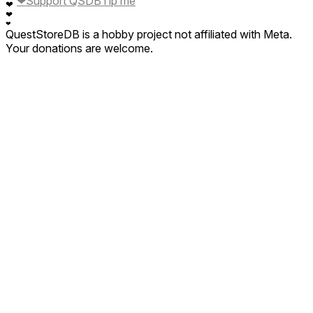
❤
Support QSDB
Tip me
❤
❤
❤
QuestStoreDB is a hobby project not affiliated with Meta.
Your donations are welcome.