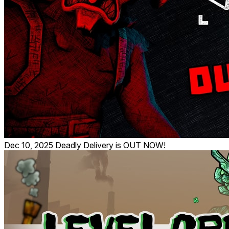
Dec 10, 2025
Deadly Delivery is OUT NOW!