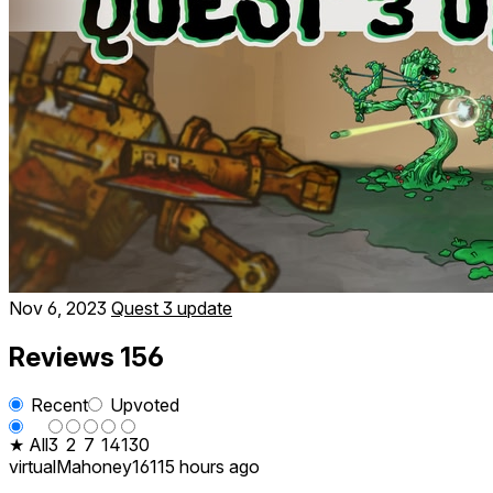
Nov 6, 2023
Quest 3 update
Reviews
156
Recent
Upvoted
★ All
3
2
7
14
130
virtualMahoney1611
5 hours ago