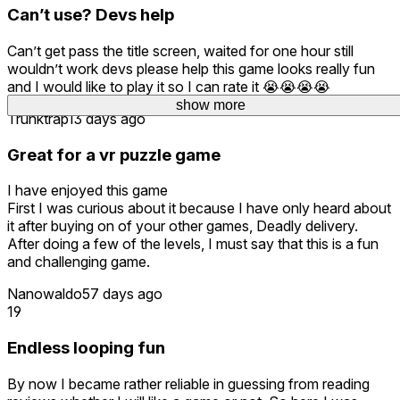
Can’t use? Devs help
Can’t get pass the title screen, waited for one hour still
wouldn’t work devs please help this game looks really fun
and I would like to play it so I can rate it 😭😭😭😭
show more
show more
Trunktrap
13 days ago
Great for a vr puzzle game
I have enjoyed this game
First I was curious about it because I have only heard about
it after buying on of your other games, Deadly delivery.
After doing a few of the levels, I must say that this is a fun
and challenging game.
Nanowaldo
57 days ago
19
Endless looping fun
By now I became rather reliable in guessing from reading