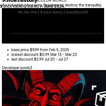
GORGEOUS WATERCOLOR WORLD
An industrial robot army threatens to destroy the tranquility
$
price tracking started in
June 2024
.
of nature. Fight back to defend a watercolor-inspired world
of vibrant, lush forests before discovering a much harsher
wasteland. The world of We Are One doesn’t look like
anything you’ve ever seen - make sure it survives!
base price
$9.99
from Feb 5, 2025
lowest discount
$0.99
Mar 13
-
Mar 23
last discount
$2.99
Jul 20
-
Jul 27
Developer posts
3