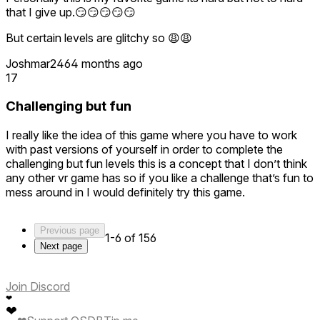
that I give up.😏😏😏😏😏
But certain levels are glitchy so 😩😩
Joshmar246
4 months ago
17
Challenging but fun
I really like the idea of this game where you have to work
with past versions of yourself in order to complete the
challenging but fun levels this is a concept that I don’t think
any other vr game has so if you like a challenge that’s fun to
mess around in I would definitely try this game.
Previous page
1-6 of 156
Next page
Join Discord
❤
❤