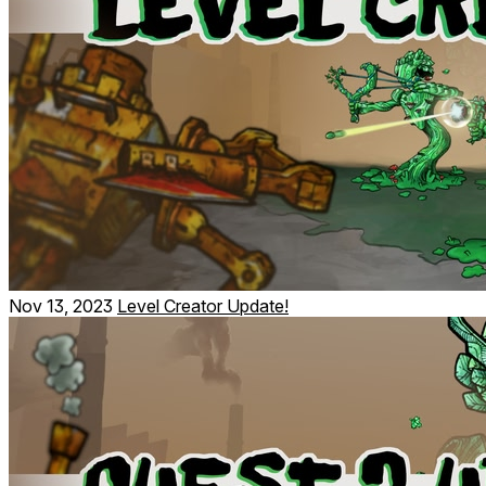
Nov 13, 2023
Level Creator Update!