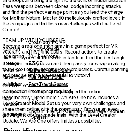
time loops and bring the fight to the evils of industrialization.
Pass weapons between clones, dodge incoming attacks
and find the perfect vantage point as you lead the charge
for Mother Nature. Master 50 meticulously crafted levels in
the campaign and limitless new challenges with the Level
Creator!
TEAM UP WITH YOURSELF
Cross-buy PC VR
Become a real one-man army in a game perfect for VR
comfort
⦾
Comfortable
veterans and first-time users. Record actions to create
age rating
10+ Everyone
clones of yourself that work in tandem. Find the best angle
storage
3.3 GB
to take an enemy down and then pass your weapon along
to the next clone, dodging lethal projectiles. Careful planning
website
flathead-studio.com
and precise timing are essential to victory!
developer
Flat Head Studio
publisher
Fast Travel Games
CREATE YOUR OWN LEVELS
connection
Internet not required
Completed the campaign and topped the online
leaderboards? Need more? We Are One now includes a
app
1.2.2
Level Creator Mode! Set up your very own challenges and
version
share them online with the community. Browse an ever-
English ∙ French ∙ German ∙ Japanese ∙ Korean
languages
growing list of user-made trials. With the Level Creator
∙ Spanish
Update, We Are One offers limitless possibilities
Price History