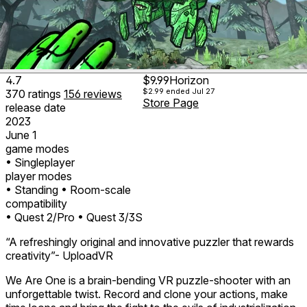
4.7
$9.99
Horizon
$2.99
ended Jul 27
370
ratings
156
reviews
Store Page
release date
2023
June 1
game modes
• Singleplayer
player modes
• Standing
• Room-scale
compatibility
• Quest 2/Pro
• Quest 3/3S
“A refreshingly original and innovative puzzler that rewards
creativity”- UploadVR
We Are One is a brain-bending VR puzzle-shooter with an
unforgettable twist. Record and clone your actions, make