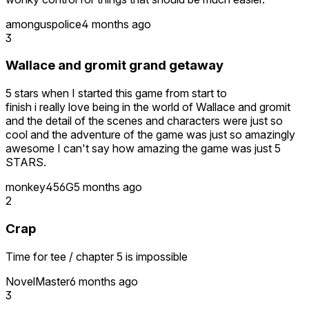
amonguspolice
4 months ago
3
Wallace and gromit grand getaway
5 stars when I started this game from start to
finish i really love being in the world of Wallace and gromit
and the detail of the scenes and characters were just so
cool and the adventure of the game was just so amazingly
awesome I can't say how amazing the game was just 5
STARS.
monkey456G
5 months ago
2
Crap
Time for tee / chapter 5 is impossible
NovelMaster
6 months ago
3