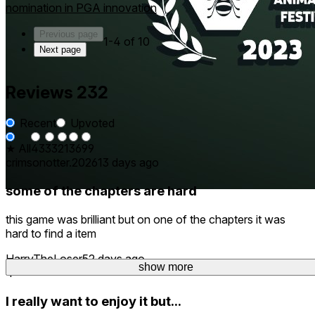
nomination in PGA innovation
Previous page
1-4 of 10
Next page
Reviews
232
Recent
Upvoted
★ All
43
33
21
36
99
crimsonotter.2026
13 days ago
some of the chapters are hard
this game was brilliant but on one of the chapters it was
hard to find a item
HarryTheLoser
52 days ago
show more
show more
4
I really want to enjoy it but...