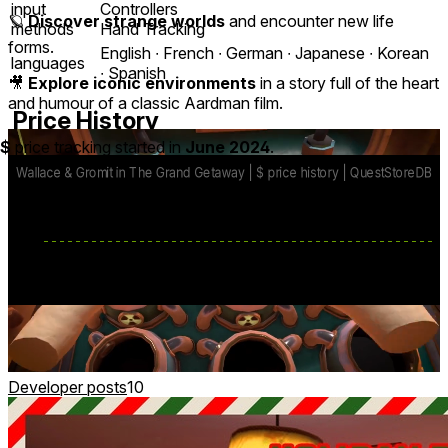
input
Controllers
🪐
Discover strange worlds
and encounter new life
methods
Hand Tracking
forms.
English ∙ French ∙ German ∙ Japanese ∙ Korean
languages
∙ Spanish
🎥
Explore iconic environments
in a story full of the heart
and humour of a classic Aardman film.
Price History
$
price tracking started in
June 2024
.
base price
$12.99
from Jul 23, 2024
lowest discount
$4.99
Mar 13
-
Mar 23
Developer posts
10
🕹️ + MR Mini-Game: Jamtastic!