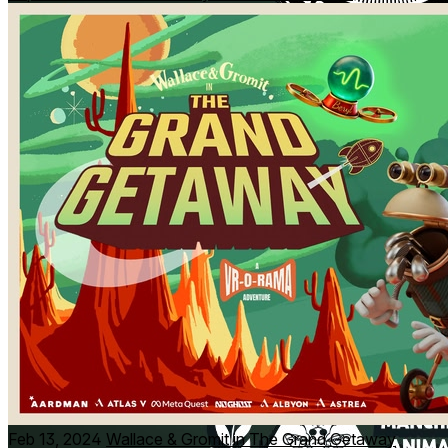
Feb 13, 2024
Wallace & Gromit in The Grand Getaway