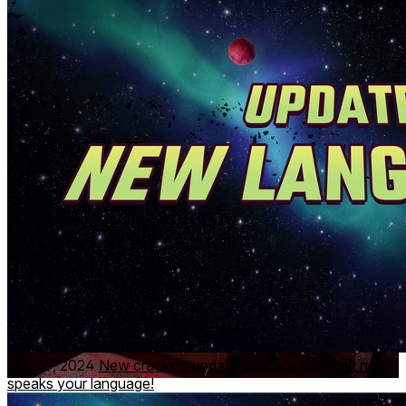
🎯 Tackle toast and more to achieve the highest score and
prove your top tester skills
!
👋
Enjoy check-ins from Wallace
as he dials in ‘live’ from
his Grand Getaway.
⚠️ The Helping Hands take no responsibility for any crumbs
or jam that may appear around your home! ⚠️
Nov 17, 2024
New cracking update! Wallace & Gromit now
speaks your language!
From the multi-award-winning independent animation studio