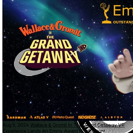
Aardman (Wallace & Gromit, Chicken Run, Shaun the
Sheep) and immersive storytelling expert Atlas V (Madrid
Noir, Gloomy Eyes).
Aug 5, 2024
Wallace & Gromit In The Grand Getaway VR
Experience Lands An Emmy Award Nomination!