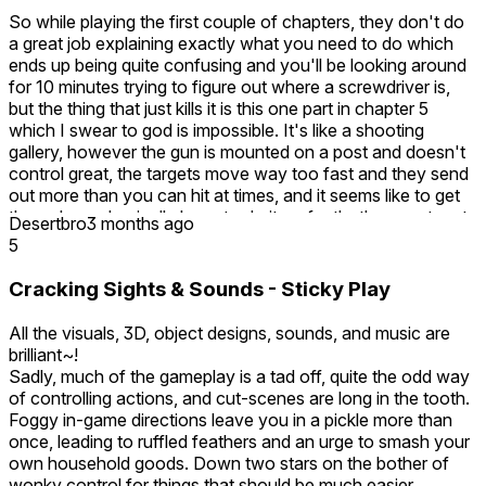
So while playing the first couple of chapters, they don't do
a great job explaining exactly what you need to do which
ends up being quite confusing and you'll be looking around
for 10 minutes trying to figure out where a screwdriver is,
but the thing that just kills it is this one part in chapter 5
which I swear to god is impossible. It's like a shooting
gallery, however the gun is mounted on a post and doesn't
control great, the targets move way too fast and they send
out more than you can hit at times, and it seems like to get
through you basically have to do it perfectly, the worst part
Desertbro
3 months ago
is it shows that I'm so close to completing it but it just makes
5
me have to retry. Oh and also the mixed reality minigame?
Good luck finding a room in a British house that conforms to
Cracking Sights & Sounds - Sticky Play
its strict space requirements, I'd literally have to tear down a
wall to be able to play it.
All the visuals, 3D, object designs, sounds, and music are
brilliant~!
Sadly, much of the gameplay is a tad off, quite the odd way
of controlling actions, and cut-scenes are long in the tooth.
Foggy in-game directions leave you in a pickle more than
once, leading to ruffled feathers and an urge to smash your
own household goods. Down two stars on the bother of
wonky control for things that should be much easier.