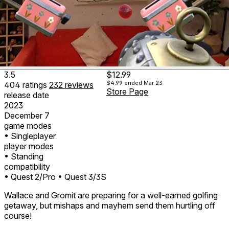
3.5
$12.99
$4.99
ended Mar 23
404
ratings
232
reviews
Store Page
release date
2023
December 7
game modes
• Singleplayer
player modes
• Standing
compatibility
• Quest 2/Pro
• Quest 3/3S
Wallace and Gromit are preparing for a well-earned golfing
getaway, but mishaps and mayhem send them hurtling off
course!