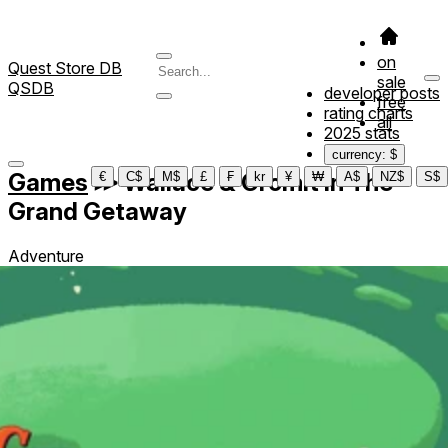
on
Quest Store DB
sale
QSDB
developer posts
free
rating charts
all
2025 stats
currency: $
Games
≫
Wallace & Gromit in The
€
C$
M$
£
₣
kr
¥
₩
A$
NZ$
S$
Grand Getaway
Adventure