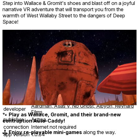
Step into Wallace & Gromit's shoes and blast off on a joyful
narrative VR adventure that will transport you from the
warmth of West Wallaby Street to the dangers of Deep
Space!
+29
35 achievements
Mixed reality
comfort
⦾
Comfortable
age rating
0+ Everyone
storage
4.4 GB
website
wallacegromitvr.com
Aardman, Atlas V, No Ghost, Albyon, Reynard
developer
Films
🐾
Play as Wallace, Gromit, and their brand-new
publisher
Astrea
contraption Auto-Caddy!
connection
Internet not required
🕹️
Enjoy re-playable mini-games
along the way.
app version
1.0.34