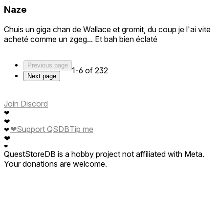
Naze
Chuis un giga chan de Wallace et gromit, du coup je l'ai vite
acheté comme un zgeg... Et bah bien éclaté
Previous page
1-6 of 232
Next page
Join Discord
❤
❤
❤
Support QSDB
Tip me
❤
❤
❤
QuestStoreDB is a hobby project not affiliated with Meta.
Your donations are welcome.