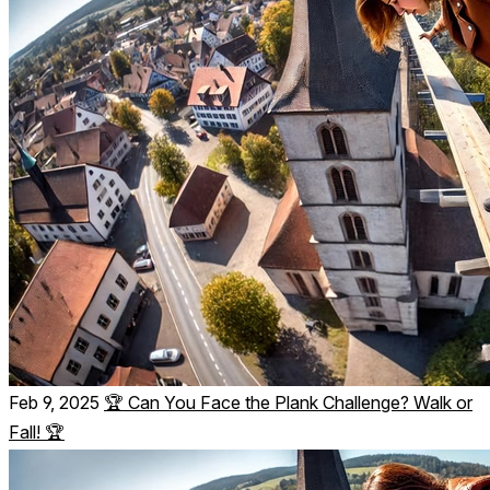
Feb 9, 2025
🏆 Can You Face the Plank Challenge? Walk or
Fall! 🏆