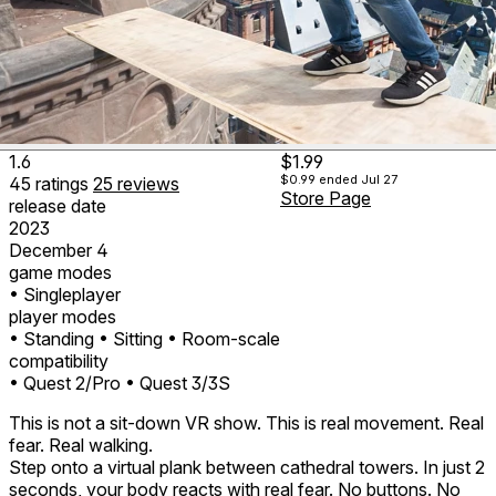
1.6
$1.99
$0.99
ended Jul 27
45
ratings
25
reviews
Store Page
release date
2023
December 4
game modes
• Singleplayer
player modes
• Standing
• Sitting
• Room-scale
compatibility
• Quest 2/Pro
• Quest 3/3S
This is not a sit-down VR show. This is real movement. Real
fear. Real walking.
Step onto a virtual plank between cathedral towers. In just 2
seconds, your body reacts with real fear. No buttons. No