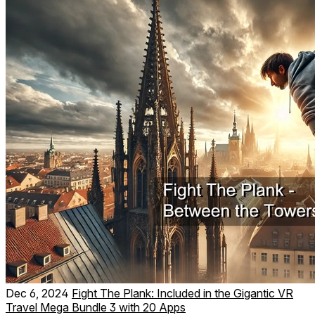
Dec 6, 2024
Fight The Plank: Included in the Gigantic VR
Travel Mega Bundle 3 with 20 Apps