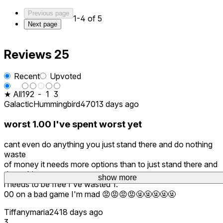
Previous page
1-4 of 5
Next page
Reviews
25
Recent
Upvoted
★ All
19
2
-
1
3
GalacticHummingbird470
13 days ago
worst 1.00 I've spent worst yet
cant even do anything you just stand there and do nothing
waste
of money it needs more options than to just stand there and
do nothing
show more
show more
show more
i needs to be free I've wasted 1.
00 on a bad game I'm mad 😡😡😡😡🤬🤬🤬🤬🤬
Tiffanymaria24
18 days ago
3