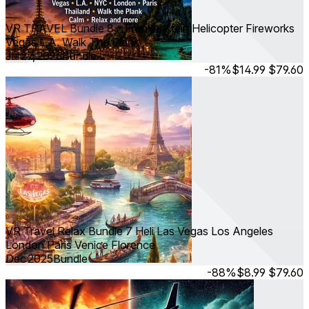
VR TRAVEL Bundle 8 – Frankenstein Helicopter Fireworks
Vegas L.A. Walk The Plank
Jul 27, 2026
Bundle
-81%
$14.99
$79.60
VR Travel Relax Bundle 7 Heli Las Vegas Los Angeles
London Paris Venice Florence
Dec 2025
Bundle
-88%
$8.99
$79.60