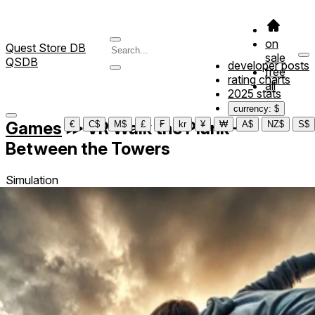
on
Quest Store DB
sale
QSDB
developer posts
free
rating charts
all
2025 stats
currency: $
Games
≫
VR Walk the Plank –
€
C$
M$
£
₣
kr
¥
₩
A$
NZ$
S$
Between the Towers
Simulation