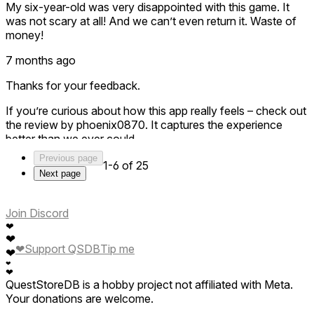
My six-year-old was very disappointed with this game. It
was not scary at all! And we can’t even return it. Waste of
money!
7 months ago
Thanks for your feedback.
If you’re curious about how this app really feels – check out
the review by phoenix0870. It captures the experience
better than we ever could.
Previous page
This is not a traditional game — there are no levels, no
1-6 of 25
Next page
scoring, no gamification.
It’s a pure VR experience about how your body responds to
height.
Join Discord
❤
When you stand up and take a few steps onto the plank,
❤
your body reacts — even though you know it’s not real.
❤
Support QSDB
Tip me
❤
That’s the whole point.
❤
❤
QuestStoreDB is a hobby project not affiliated with Meta.
And it becomes even more interesting as a shared
Your donations are welcome.
experience: