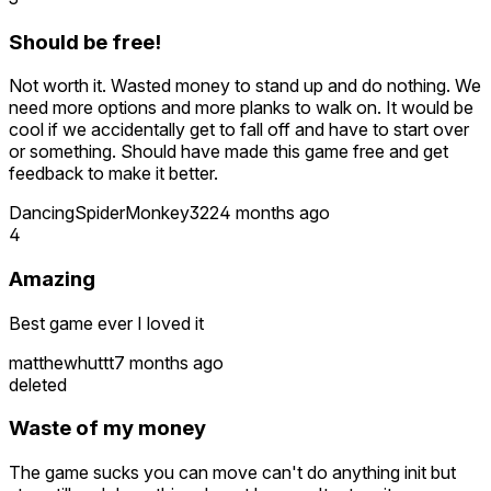
Should be free!
Not worth it. Wasted money to stand up and do nothing. We
need more options and more planks to walk on. It would be
cool if we accidentally get to fall off and have to start over
or something. Should have made this game free and get
feedback to make it better.
DancingSpiderMonkey322
4 months ago
4
Amazing
Best game ever I loved it
matthewhuttt
7 months ago
deleted
Waste of my money
The game sucks you can move can't do anything init but