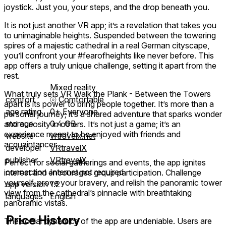
joystick. Just you, your steps, and the drop beneath you.
It is not just another VR app; it’s a revelation that takes you
to unimaginable heights. Suspended between the towering
spires of a majestic cathedral in a real German cityscape,
you’ll confront your #fearofheights like never before. This
app offers a truly unique challenge, setting it apart from the
rest.
Mixed reality
What truly sets VR Walk the Plank - Between the Towers
comfort
⦾
Comfortable
apart is its power to bring people together. It’s more than a
age rating
0+ Everyone
personal journey; it’s a shared adventure that sparks wonder
storage
0.4 GB
and curiosity in others. It’s not just a game; it’s an
experience meant to be enjoyed with friends and
website
vrtravelx.net
acquaintances.
developer
VRtravelX
publisher
VRtravelX
Perfect for social gatherings and events, the app ignites
connection
Internet not required
interest and encourages group participation. Challenge
yourself, prove your bravery, and relish the panoramic tower
app version
1.2
view from the cathedral’s pinnacle with breathtaking
languages
English
panoramic vistas.
Price History
The social dynamics of the app are undeniable. Users are