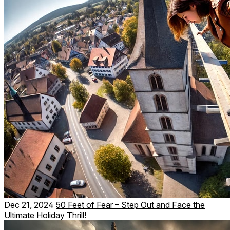
Dec 21, 2024
50 Feet of Fear – Step Out and Face the
Ultimate Holiday Thrill!