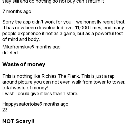
stay still and do nothing do not buy can't return it
7 months ago
Sorry the app didn’t work for you – we honestly regret that.
It has now been downloaded over 11,000 times, and many
people experience it not as a game, but as a powerful test
of mind and body.
Mikefromskye
9 months ago
A great review by phoenix0870 also captures it well:
deleted
“There’s no scoring, no levels — just you and your reaction
to walking that plank. Once you take a few steps, your brain
Waste of money
knows it’s not real — but your body doesn’t care.”
This is nothing like Richies The Plank. This is just a rap
The concept is intentionally simple: you’re standing on a
around picture you can not even walk from tower to tower.
narrow plank at a high altitude – the challenge is to actually
total waste of money!
walk it. Some need several tries, some laugh, others freeze
I wish i could give it less than 1 stare.
– and that’s exactly what makes it so unique.
Happyseatortoise
9 months ago
You often see the real impact when watching others try it. If
23
you’re curious, here’s a quick video that shows how it
works:
NOT Scary!!
https://www.facebook.com/reel/882597883424211/