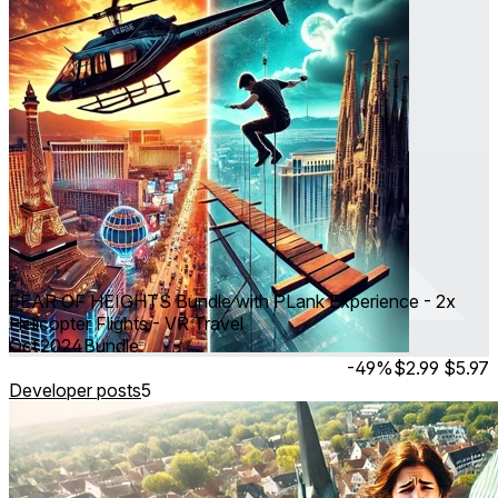
FEAR OF HEIGHTS Bundle with PLank Experience - 2x
Helicopter Flights - VR Travel
Oct 2024
Bundle
-49%
$2.99
$5.97
Developer posts
5