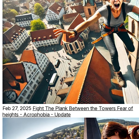
Feb 27, 2025
Fight The Plank Between the Towers Fear of
heights - Acrophobia - Update