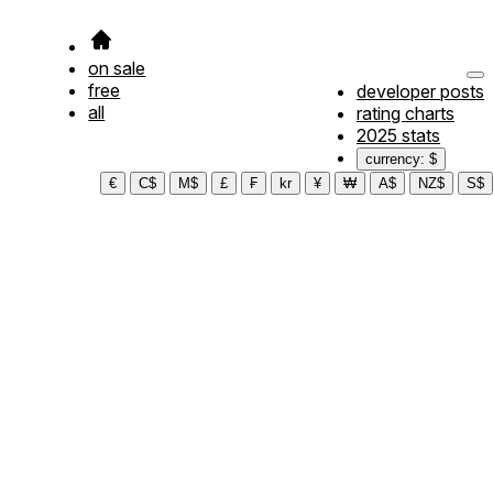
on sale
free
developer posts
all
rating charts
2025 stats
currency: $
€
C$
M$
£
₣
kr
¥
₩
A$
NZ$
S$