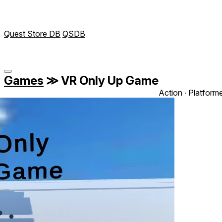
Quest Store DB
QSDB
Games
≫
VR Only Up Game
Action ∙ Platform