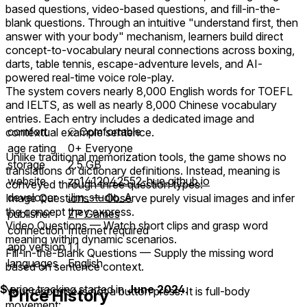
based questions, video-based questions, and fill-in-the-
blank questions. Through an intuitive "understand first, then
answer with your body" mechanism, learners build direct
concept-to-vocabulary neural connections across boxing,
darts, table tennis, escape-adventure levels, and AI-
powered real-time voice role-play.
The system covers nearly 8,000 English words for TOEFL
and IELTS, as well as nearly 8,000 Chinese vocabulary
entries. Each entry includes a dedicated image and
comfort
⦾
Comfortable
contextual example sentence.
age rating
0+ Everyone
Unlike traditional memorization tools, the game shows no
storage
2.5 GB
translations or dictionary definitions. Instead, meaning is
website
zp1412042552-hue.github.io
conveyed through three question types:
developer
Jim_studio_A
Image Questions — Observe purely visual images and infer
the concept they express.
publisher
ZP Games
Video Questions — Watch short clips and grasp word
connection
Internet required
meaning within dynamic scenarios.
app version
1.1
Fill-in-the-Blank Questions — Supply the missing word
languages
English
based on sentence context.
$
price tracking started in
June 2024
.
Your response is not a button press. It is full-body
Price History
movement: