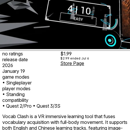
no ratings
$1.99
$2.99
ended Jul 6
release date
Store Page
2026
January 19
game modes
• Singleplayer
player modes
• Standing
compatibility
• Quest 2/Pro
• Quest 3/3S
Vocab Clash is a VR immersive learning tool that fuses
vocabulary acquisition with full-body movement. It supports
both English and Chinese learning tracks, featuring image-