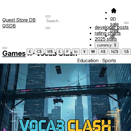
on
Quest Store DB
sale
QSDB
developer posts
free
rating charts
all
2025 stats
currency: $
Games
≫
Vocab Clash
€
C$
M$
£
₣
kr
¥
₩
A$
NZ$
S$
Education ∙ Sports