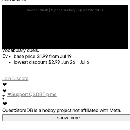
Boxing — Punch the correct answer in the ring.
Darts — Throw darts to hit the target option at the range.
Table Tennis — Swing your paddle and drive the ball toward
the correct answer.
Adventure Escape — Answer questions to seal monsters
while dodging pursuit at high speed.
AI Battle — Compete against AI opponents in real-time
vocabulary duels.
Ev
base price
$1.99
from Jul 19
lowest discount
$2.99
Jun 26
-
Jul 6
Join Discord
❤
❤
❤
Support QSDB
Tip me
❤
❤
❤
QuestStoreDB is a hobby project not affiliated with Meta.
Your donations are welcome.
show more