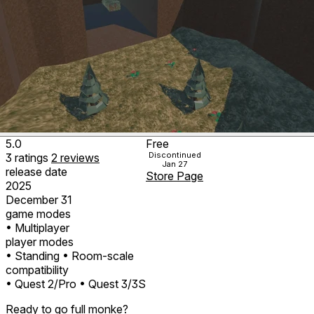
5.0
Free
Discontinued
3
ratings
2
reviews
Jan 27
release date
Store Page
2025
December 31
game modes
• Multiplayer
player modes
• Standing
• Room-scale
compatibility
• Quest 2/Pro
• Quest 3/3S
Ready to go full monke?