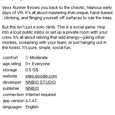
Vexx Runner throws you back to the chaotic, hilarious early
days of VR. It's all about mastering that unique, hand-based
, climbing, and flinging yourself off surfaces to rule the trees.
But this isn't just a solo climb. This is a social game. Hop
into a loud public lobby or set up a private room with your
crew. It’s all about reliving that wild energy—juking other
monkes, screaming with your team, or just hanging out in
the forest. It’s pure, simple, social fun.
comfort
⦾
Moderate
age rating
0+ Everyone
storage
0.5 GB
website
sites.google.com
developer
NNBIO STUDIO
publisher
NNBIO
connection
Internet required
app version
4.1.43
languages
English