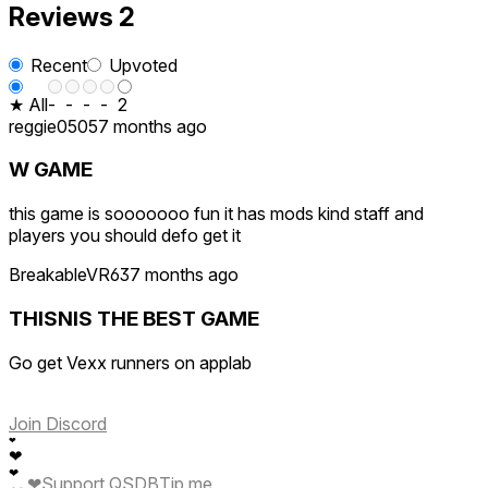
Reviews
2
Recent
Upvoted
★ All
-
-
-
-
2
reggie0505
7 months ago
W GAME
this game is sooooooo fun it has mods kind staff and
players you should defo get it
BreakableVR63
7 months ago
THISNIS THE BEST GAME
Go get Vexx runners on applab
Join Discord
❤
❤
❤
❤
Support QSDB
Tip me