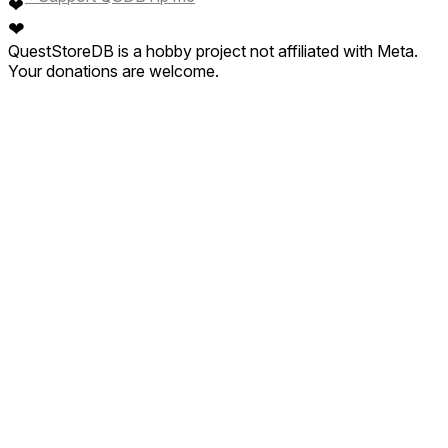
❤
❤
QuestStoreDB is a hobby project not affiliated with Meta.
Your donations are welcome.