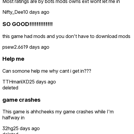
Most ratings are by bots mods owns ext wont let me in
Nifty_Dee
10 days ago
SO GOOD!!!!!!!!!!!!!
this game had mods and you don't have to download mods
psew2.66
19 days ago
Help me
Can somone help me why cant i get in???
TTHmariiXD
25 days ago
deleted
game crashes
This game is ahhcheeks my game crashes while I'm
halfway in
32hg
25 days ago