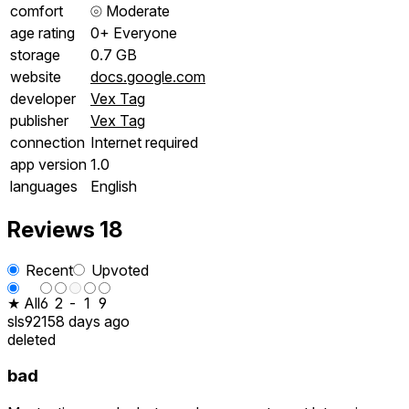
comfort
⦾
Moderate
age rating
0+ Everyone
storage
0.7 GB
website
docs.google.com
developer
Vex Tag
publisher
Vex Tag
connection
Internet required
app version
1.0
languages
English
Reviews
18
Recent
Upvoted
★ All
6
2
-
1
9
sls9215
8 days ago
deleted
bad