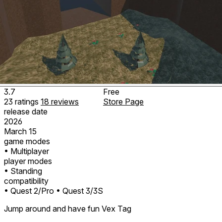
3.7
Free
23
ratings
18
reviews
Store Page
release date
2026
March 15
game modes
• Multiplayer
player modes
• Standing
compatibility
• Quest 2/Pro
• Quest 3/3S
Jump around and have fun Vex Tag