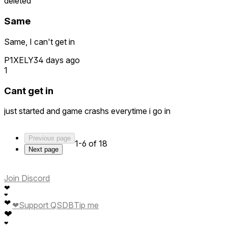
deleted
Same
Same, I can't get in
P1XELY
34 days ago
1
Cant get in
just started and game crashs everytime i go in
Previous page
1-6 of 18
Next page
Join Discord
❤
❤
❤
❤
Support QSDB
Tip me
❤
❤