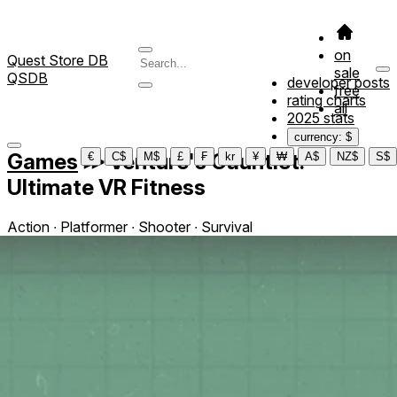
on
Quest Store DB
sale
QSDB
developer posts
free
rating charts
all
2025 stats
currency: $
Games
≫
Venture's Gauntlet:
€
C$
M$
£
₣
kr
¥
₩
A$
NZ$
S$
Ultimate VR Fitness
Action ∙ Platformer ∙ Shooter ∙ Survival