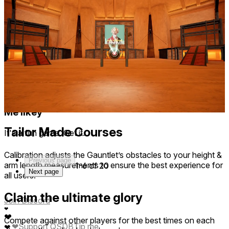
This game has a great story, as well as smooth & intuitive
movement and workout mechanics. Absolutely loving it so
far
1 year ago
Thank you so much! We hope you survive the gauntlet 😁💪
QUACKBIRTH
1 year ago
Me likey
Tailor Made Courses
It's a fun game. Get it.
Calibration adjusts the Gauntlet’s obstacles to your height &
Previous page
arm length measurements to ensure the best experience for
1-6 of 20
Next page
all users.
Claim the ultimate glory
Join Discord
❤
❤
Compete against other players for the best times on each
❤
Support QSDB
Tip me
❤