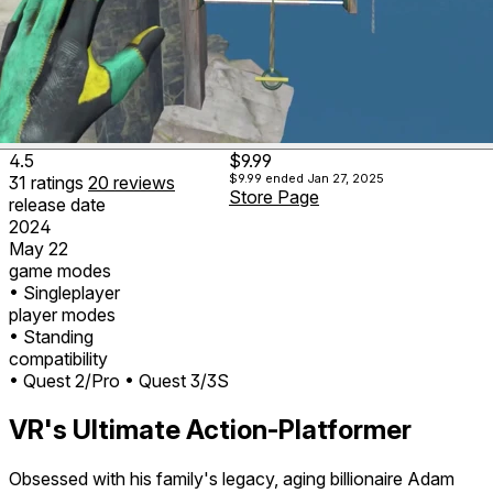
4.5
$9.99
$9.99
ended Jan 27, 2025
31
ratings
20
reviews
Store Page
release date
2024
May 22
game modes
• Singleplayer
player modes
• Standing
compatibility
• Quest 2/Pro
• Quest 3/3S
VR's Ultimate Action-Platformer
Obsessed with his family's legacy, aging billionaire Adam