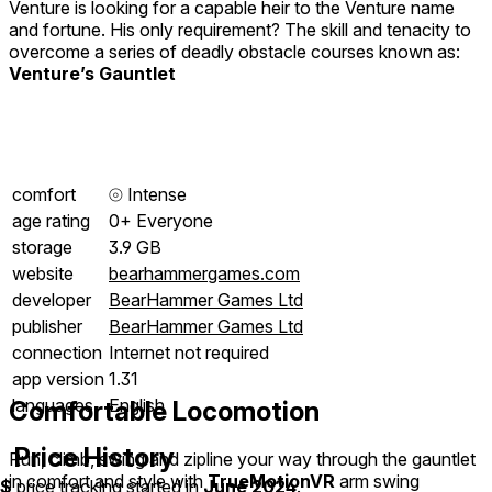
Venture is looking for a capable heir to the Venture name
and fortune. His only requirement? The skill and tenacity to
overcome a series of deadly obstacle courses known as:
Venture’s Gauntlet
comfort
⦾
Intense
age rating
0+ Everyone
storage
3.9 GB
website
bearhammergames.com
developer
BearHammer Games Ltd
publisher
BearHammer Games Ltd
connection
Internet not required
app version
1.31
languages
English
Comfortable Locomotion
Price History
Run, climb, swing and zipline your way through the gauntlet
in comfort and style with
TrueMotionVR
arm swing
$
price tracking started in
June 2024
.