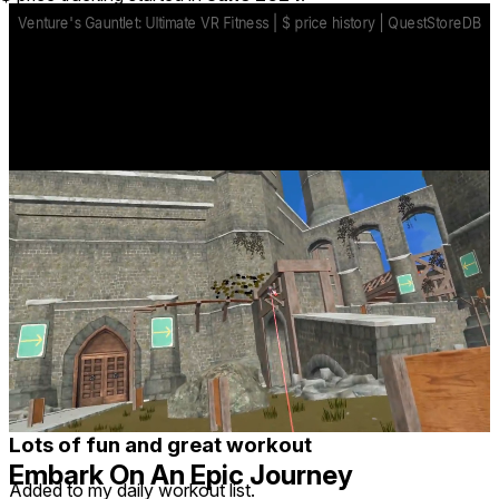
controls.
Overcome Dangerous Challenges
Killer-drones, deadly lasers, fatal drops and more all stand
along the path to glory. Only the most capable will survive.
base price
$9.99
from Dec 5, 2025
lowest discount
$9.99
Jan 20, 2025
-
Jan 27, 2025
Reviews
20
Recent
Upvoted
★ All
-
2
1
3
14
Nickbnick1
1 year ago
Lots of fun and great workout
Embark On An Epic Journey
Added to my daily workout list.