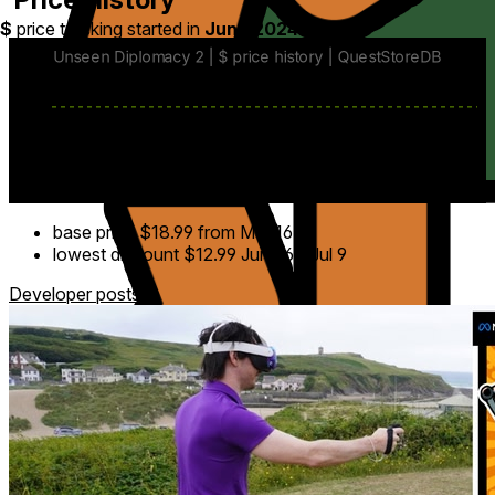
$
price tracking started in
June 2024
.
base price
$18.99
from Mar 16
lowest discount
$12.99
Jun 26
-
Jul 9
Developer posts
9