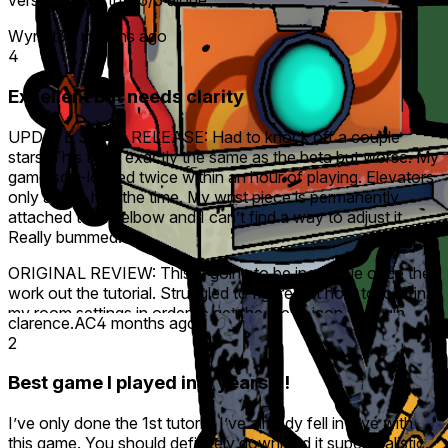
version is worth a 5/5 alone
Wynot3
4 months ago
4
Excellent but needs clarity
UPDATE SINCE RELEASE: Had to knock off a couple
stars. This feels exactly the same as the beta but worse. My
game soft-locked twice within an hour of playing. Elevators
only active half the time. My wrist piece is permanently
attached to my elbow and I can’t find a way to adjust it.
Really bummed.
ORIGINAL REVIEW: This is going to be incredible once they
work out the tutorial. Struggled to figure out how to lock in
my room settings in order to get the green icon to begin.
clarence.AC
4 months ago
Overall much more immersive, dynamic and fun than Tea
2
For God (way better looking too!). Unfortunately, too much
text information at the top to grasp before you dive in to the
Best game I played in 3 years !!!
campaign, and once you begin, not enough clarity or
reminders on how some of the tools work, or how to defeat
I’ve only done the 1st tutorial I’ve already fell in love with
enemies and bypass obstacles. I currently have a soldering
this game. You should definitely download it super realistic.