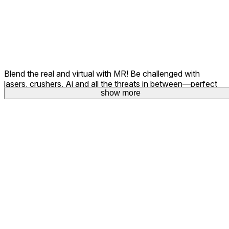
Blend the real and virtual with MR! Be challenged with
lasers, crushers, Ai and all the threats in between—perfect
show more
show more
for showcasing your skills to others in the room.