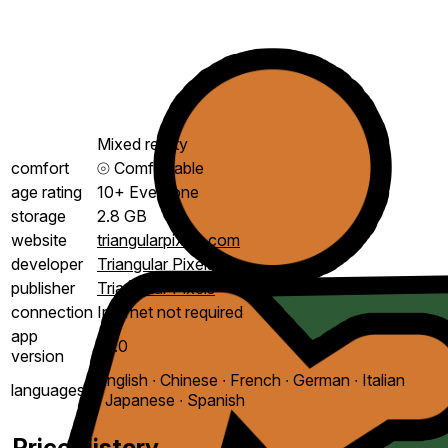
Mixed reality
comfort
⦾
Comfortable
age rating
10+ Everyone
storage
2.8 GB
website
triangularpixels.com
developer
Triangular Pixels
publisher
Triangular Pixels
connection
Internet not required
app
1.1.0
version
English ∙ Chinese ∙ French ∙ German ∙ Italian
languages
∙ Japanese ∙ Spanish
Price History