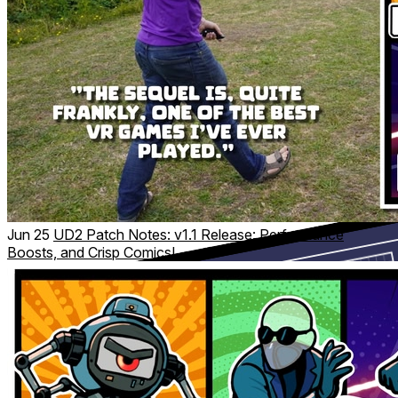
Our unique environmental redirection tech lets you
physically walk, crawl, roll and sneak through your room,
transforming your space into sprawling virtual environments.
No fake locomotion needed—just full-body action that feels
like a real-world assault course. Track your physical activity
with Spy Stats!
Jun 25
UD2 Patch Notes: v1.1 Release: Performance
Boosts, and Crisp Comics!