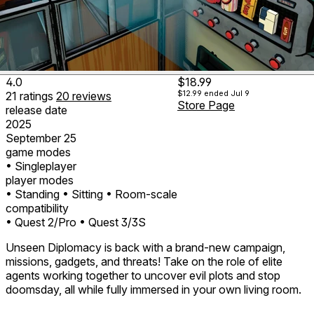
4.0
$18.99
$12.99
ended Jul 9
21
ratings
20
reviews
Store Page
release date
2025
September 25
game modes
• Singleplayer
player modes
• Standing
• Sitting
• Room-scale
compatibility
• Quest 2/Pro
• Quest 3/3S
Unseen Diplomacy is back with a brand-new campaign,
missions, gadgets, and threats! Take on the role of elite
agents working together to uncover evil plots and stop
doomsday, all while fully immersed in your own living room.