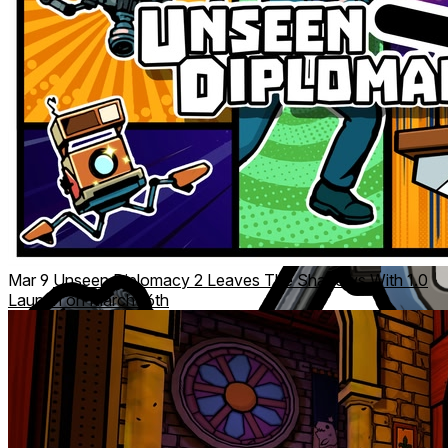
Mar 9
Unseen Diplomacy 2 Leaves The Shadows With 1.0
Launch on March 16th