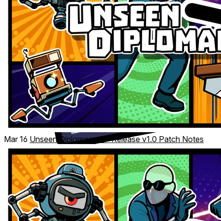
Mar 16
Unseen Diplomacy 2 – Release v1.0 Patch Notes
Big or small room? Seated or standing? Optional
locomotion, enhanced reach, and accessibility settings let
you play your way—no step forward required.