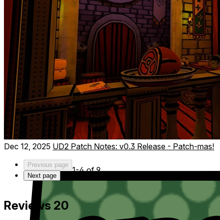
Choose where to investigate, complete challenging
missions, gather intel, and uncover who’s behind the global
threat. Time is ticking—position your agents wisely before
the final showdown!
Dec 12, 2025
UD2 Patch Notes: v0.3 Release - Patch-mas!
Previous page
1-4 of 9
Next page
Reviews
20