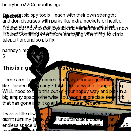
henryhero320
4 months ago
Equip classic spy tools—each with their own strengths—
Update
and don disguises with perks like extra pockets or health.
But watch out: the enemy has upgraded too, with bots,
I found out how to use joystick movement and turn but now
traps, and surprises ready to stop your mission cold.
I found Somthing even more annoying when I try to climb I
teleport around so pls fix
hanney
4 months ago
5
This is a game worth travelling for ..
There aren’t many games that truly encourage room scale
like Unseen Diplomacy - for better or worse though - you
WILL need to take this out of your happy way and play in a
big empty space otherwise you won’t appreciate the work
that has gone into it over the past near decade.
I was a little disappointed that the mixed reality version
didn’t fulfil my (likely super unobtainable!) desire of an
endless space but in your real room - but in any case the VR