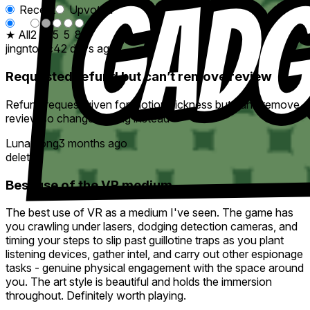
Recent
Upvoted
★ All
2
-
5
5
8
jingntonic
42 days ago
Requested refund but can’t remove review
Refund request given for motion sickness but can’t remove
review so changed rating instead
Lunarsong
3 months ago
deleted
Best use of the VR medium
The best use of VR as a medium I've seen. The game has
you crawling under lasers, dodging detection cameras, and
timing your steps to slip past guillotine traps as you plant
listening devices, gather intel, and carry out other espionage
tasks - genuine physical engagement with the space around
you. The art style is beautiful and holds the immersion
throughout. Definitely worth playing.