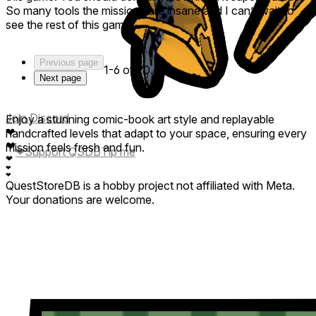
iron (I think) that does…something. Giving it a five for its
So many tools the missions are insane and I can’t wait to
great potential, but probably won’t revisit until it’s official
see the rest of this game.
launch. It’s gonna be great!!
Previous page
1-6 of 20
Next page
Join Discord
Enjoy a stunning comic-book art style and replayable
❤
handcrafted levels that adapt to your space, ensuring every
❤
mission feels fresh and fun.
❤
Support QSDB
Tip me
❤
❤
❤
QuestStoreDB is a hobby project not affiliated with Meta.
Your donations are welcome.