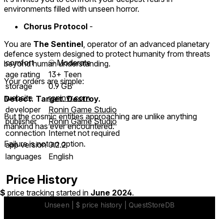
environments filled with unseen horror.
Chorus Protocol
-
You are
The Sentinel
, operator of an advanced planetary
defence system designed to protect humanity from threats
comfort
⦾
Moderate
beyond human understanding.
age rating
13+ Teen
Your orders are simple:
storage
0.9 GB
website
roninvr.com
Detect. Target. Destroy.
developer
Ronin Game Studio
But the cosmic entities approaching are unlike anything
publisher
Ronin Game Studio
mankind has ever encountered.
connection
Internet not required
Failure is not an option.
app version
0.2.2
languages
English
Price History
$
price tracking started in
June 2024
.