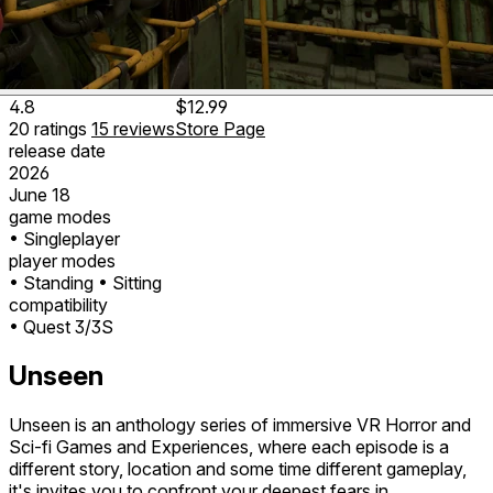
4.8
$12.99
20
ratings
15
reviews
Store Page
release date
2026
June 18
game modes
• Singleplayer
player modes
• Standing
• Sitting
compatibility
• Quest 3/3S
Unseen
Unseen is an anthology series of immersive VR Horror and
Sci-fi Games and Experiences, where each episode is a
different story, location and some time different gameplay,
it's invites you to confront your deepest fears in