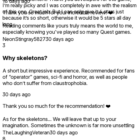
18 days ago
I’m really picky and I was completely in awe with the realism
of this one. Great job. But I can only give it 4 stars just
Thank you so much for your incredible review! ❤️
because it’s so short, otherwise it would be 5 stars all day
long
Reading comments like yours truly means the world to me,
especially knowing you've played so many Quest games.
I'm so happy you enjoyed the realism, atmosphere, and
NeonStingray5827
30 days ago
visuals, and that the experience made you feel like you
3
were really there.
Why skeletons?
As a solo developer, I completely understand wanting more
content. The good news is that UNSEEN is an anthology,
A short but impressive experience. Recommended for fans
and the next two episodes will be released as free updates
of “operator” games, sci-fi and horror, as well as people
for everyone who owns the game. The first, Vista del Mare,
who don’t suffer from claustrophobia.
is coming this Halloween, with another episode to follow.
30 days ago
Thank you again for your support and encouragement—it
really helps make this journey possible! 👁️❤️
Thank you so much for the recommendation! ❤️
As for the skeletons... We will leave that up to your
imagination. Sometimes the unknown is far more unsettling
than an explanation. 😉
TheLaughingVeteran
30 days ago
8