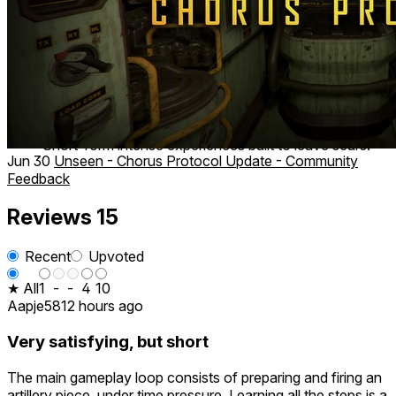
Key Features
Three standalone VR horror experiences
Psychological horror, cosmic horror, and dark sci-fi
themes
Unique gameplay mechanics
High-fidelity visuals and cinematic sound design
Short-form intense experiences built to leave scars.
Jun 30
Unseen - Chorus Protocol Update - Community
Feedback
Reviews
15
Recent
Upvoted
★ All
1
-
-
4
10
Aapje58
12 hours ago
Very satisfying, but short
The main gameplay loop consists of preparing and firing an
artillery piece, under time pressure. Learning all the steps is a