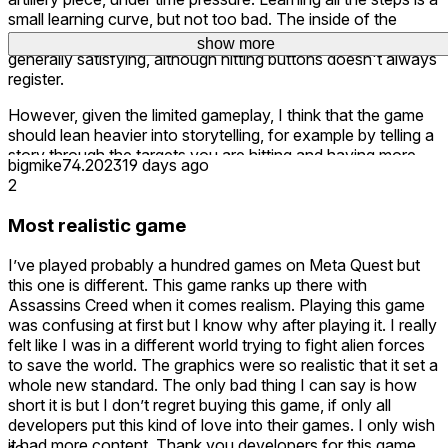
small learning curve, but not too bad. The inside of the
Sentinel is well modeled and interacting with the controls
show more
show more
show more
show more
show more
show more
show more
show more
generally satisfying, although hitting buttons doesn't always
register.
However, given the limited gameplay, I think that the game
should lean heavier into storytelling, for example by telling a
story through the targets you are hitting and having more
bigmike74.2023
19 days ago
cutscenes that keep you engaged, preferably with a full
2
video instead of text. Because right now, the game
becomes a boring fairly quickly after having mastered the
Most realistic game
cannon.
I’ve played probably a hundred games on Meta Quest but
this one is different. This game ranks up there with
Assassins Creed when it comes realism. Playing this game
was confusing at first but I know why after playing it. I really
felt like I was in a different world trying to fight alien forces
to save the world. The graphics were so realistic that it set a
whole new standard. The only bad thing I can say is how
short it is but I don’t regret buying this game, if only all
developers put this kind of love into their games. I only wish
it had more content. Thank you developers for this game,