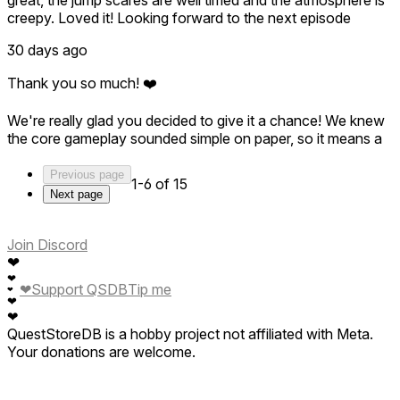
creepy. Loved it! Looking forward to the next episode
30 days ago
Thank you so much! ❤️
We're really glad you decided to give it a chance! We knew
the core gameplay sounded simple on paper, so it means a
lot to hear that the mechanics, atmosphere, and scares
came together in a fun way.
Previous page
1-6 of 15
Next page
This is only the first episode of UNSEEN, and we can't wait
to show you what's coming next. Thanks again for your
support—we're looking forward to surprising you in the next
Join Discord
chapter! 👁️
❤
❤
❤
Support QSDB
Tip me
❤
❤
❤
QuestStoreDB is a hobby project not affiliated with Meta.
Your donations are welcome.