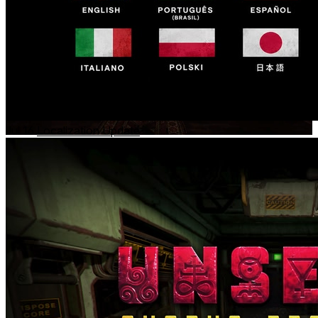
Jul 16
Localization Update
The Reservoir
- TBA
Deep beneath an isolated reservoir facility, something lurks
in the darkness.
What begins as a routine inspection quickly descends into a
terrifying encounter with phenomena beyond human
comprehension.
There is something in the tunnels.
And it knows you are there.