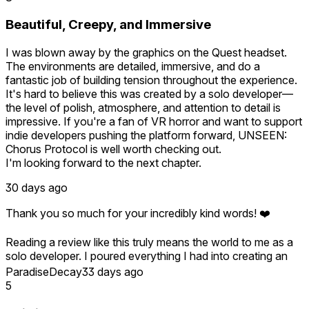
We're really glad you enjoyed the experience, and we hope
you'll join us for the next UNSEEN episode!
Beautiful, Creepy, and Immersive
I was blown away by the graphics on the Quest headset.
The environments are detailed, immersive, and do a
fantastic job of building tension throughout the experience.
It's hard to believe this was created by a solo developer—
the level of polish, atmosphere, and attention to detail is
impressive. If you're a fan of VR horror and want to support
indie developers pushing the platform forward, UNSEEN:
Chorus Protocol is well worth checking out.
I'm looking forward to the next chapter.
30 days ago
Thank you so much for your incredibly kind words! ❤️
Reading a review like this truly means the world to me as a
solo developer. I poured everything I had into creating an
immersive experience that feels right at home in VR, so
ParadiseDecay
33 days ago
knowing the atmosphere, visuals, and tension resonated
5
with you is incredibly rewarding.