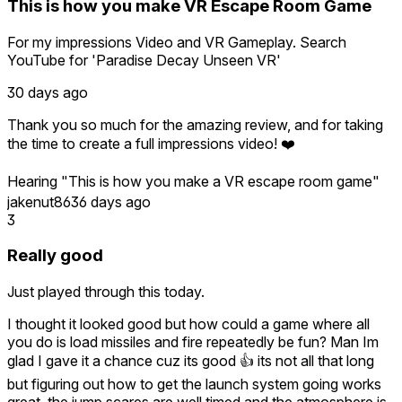
This is how you make VR Escape Room Game
Thank you for supporting indie VR development and for
believing in UNSEEN. I can't wait to share the next chapter
For my impressions Video and VR Gameplay. Search
with you—there's so much more to come. 👁️
YouTube for 'Paradise Decay Unseen VR'
30 days ago
Thank you so much for the amazing review, and for taking
the time to create a full impressions video! ❤️
Hearing "This is how you make a VR escape room game"
genuinely means a lot to us. We poured our hearts into
jakenut86
36 days ago
making every interaction feel immersive and satisfying, so
3
it's incredibly rewarding to hear that from someone with
your experience.
Really good
We also really appreciate you helping more people discover
Just played through this today.
UNSEEN through your YouTube coverage. Thank you for
the support—we can't wait to show you what we have
I thought it looked good but how could a game where all
planned for the next episodes! 👁️
you do is load missiles and fire repeatedly be fun? Man Im
glad I gave it a chance cuz its good 👍 its not all that long
but figuring out how to get the launch system going works
great, the jump scares are well timed and the atmosphere is