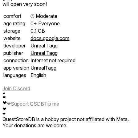
will open very soon!
comfort
⦾
Moderate
age rating
0+ Everyone
storage
0.1 GB
website
docs.google.com
developer
Unreal Tagg
publisher
Unreal Tagg
connection
Internet not required
app version
UnrealTagg
languages
English
Join Discord
❤
❤
❤
❤
Support QSDB
Tip me
❤
❤
QuestStoreDB is a hobby project not affiliated with Meta.
Your donations are welcome.