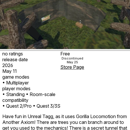
no ratings
Free
Discontinued
release date
May 25
2026
Store Page
May 11
game modes
• Multiplayer
player modes
• Standing
• Room-scale
compatibility
• Quest 2/Pro
• Quest 3/3S
Have fun in Unreal Tagg, as it uses Gorilla Locomotion from
Another Axiom! There are trees you can branch around to
get you used to the mechanics! There is a secret tunnel that