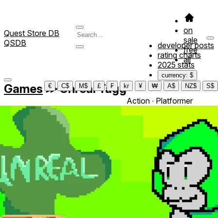
on
Quest Store DB
sale
QSDB
developer posts
free
rating charts
all
2025 stats
currency: $
Games
≫
Unreal Tagg
€
C$
M$
£
₣
kr
¥
₩
A$
NZ$
S$
Action ∙ Platformer