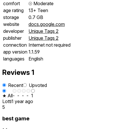
comfort
⦾
Moderate
age rating
13+ Teen
storage
0.7 GB
website
docs.google.com
developer
Unique Tags 2
publisher
Unique Tags 2
connection
Internet not required
app version
1.1.59
languages
English
Reviews
1
Recent
Upvoted
★ All
-
-
-
-
1
Lotti
1 year ago
5
best game