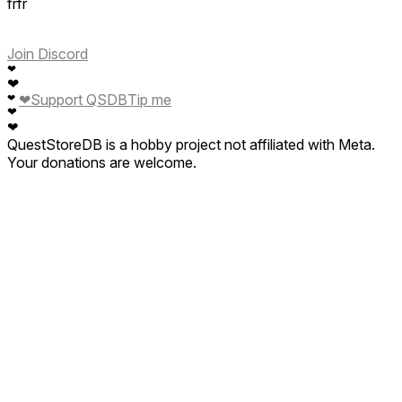
frfr
Join Discord
❤
❤
❤
Support QSDB
Tip me
❤
❤
❤
QuestStoreDB is a hobby project not affiliated with Meta.
Your donations are welcome.