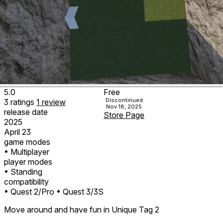
5.0
Free
Discontinued
3
ratings
1
review
Nov 18, 2025
release date
Store Page
2025
April 23
game modes
• Multiplayer
player modes
• Standing
compatibility
• Quest 2/Pro
• Quest 3/3S
Move around and have fun in Unique Tag 2