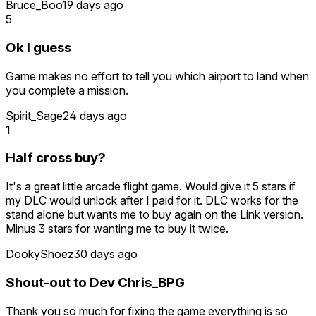
Bruce_Boo
19 days ago
5
Ok I guess
Game makes no effort to tell you which airport to land when
you complete a mission.
Spirit_Sage
24 days ago
1
Half cross buy?
It's a great little arcade flight game. Would give it 5 stars if
my DLC would unlock after I paid for it. DLC works for the
stand alone but wants me to buy again on the Link version.
Minus 3 stars for wanting me to buy it twice.
DookyShoez
30 days ago
Shout-out to Dev Chris_BPG
Thank you so much for fixing the game everything is so