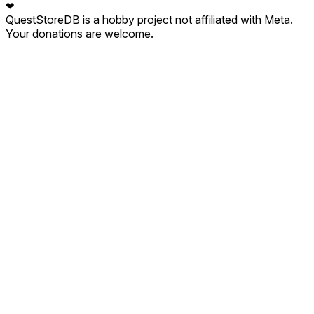
❤
QuestStoreDB is a hobby project not affiliated with Meta.
Your donations are welcome.