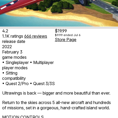
4.2
$19.99
$9.99
ended Jul 6
1.1K
ratings
666
reviews
Store Page
release date
2022
February 3
game modes
• Singleplayer
• Multiplayer
player modes
• Sitting
compatibility
• Quest 2/Pro
• Quest 3/3S
Ultrawings is back — bigger and more beautiful than ever.
Return to the skies across 5 all-new aircraft and hundreds
of missions, set in a gorgeous, hand-crafted island world.
MOTION CONTROLS