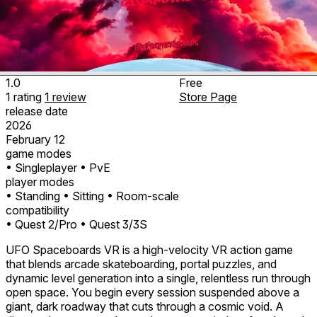
1.0
Free
1
rating
1
review
Store Page
release date
2026
February 12
game modes
• Singleplayer
• PvE
player modes
• Standing
• Sitting
• Room-scale
compatibility
• Quest 2/Pro
• Quest 3/3S
UFO Spaceboards VR is a high‑velocity VR action game
that blends arcade skateboarding, portal puzzles, and
dynamic level generation into a single, relentless run through
open space. You begin every session suspended above a
giant, dark roadway that cuts through a cosmic void. A