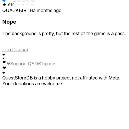
★ All
1
-
-
-
-
QUACKBIRTH
3 months ago
Nope
The background is pretty, but the rest of the game is a pass.
Join Discord
❤
❤
❤
❤
Support QSDB
Tip me
❤
❤
QuestStoreDB is a hobby project not affiliated with Meta.
Your donations are welcome.