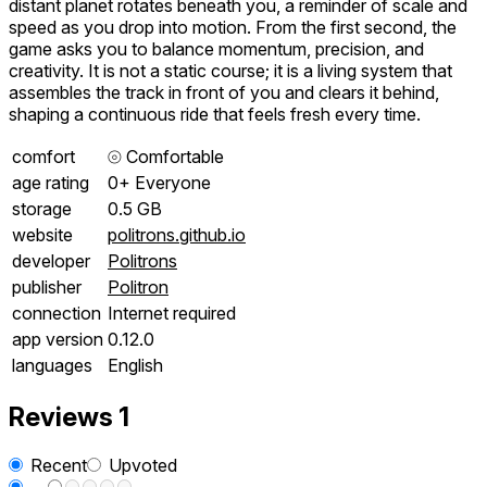
distant planet rotates beneath you, a reminder of scale and
speed as you drop into motion. From the first second, the
game asks you to balance momentum, precision, and
creativity. It is not a static course; it is a living system that
assembles the track in front of you and clears it behind,
shaping a continuous ride that feels fresh every time.
comfort
⦾
Comfortable
age rating
0+ Everyone
storage
0.5 GB
website
politrons.github.io
developer
Politrons
publisher
Politron
connection
Internet required
app version
0.12.0
languages
English
Reviews
1
Recent
Upvoted