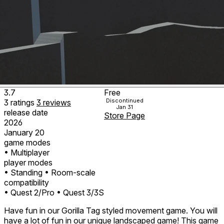
3.7
Free
Discontinued
3
ratings
3
reviews
Jan 31
release date
Store Page
2026
January 20
game modes
• Multiplayer
player modes
• Standing
• Room-scale
compatibility
• Quest 2/Pro
• Quest 3/3S
Have fun in our Gorilla Tag styled movement game. You will
have a lot of fun in our unique landscaped game! This game