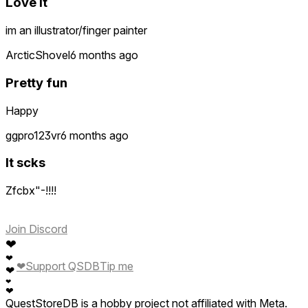
Love it
im an illustrator/finger painter
ArcticShovel
6 months ago
Pretty fun
Happy
ggpro123vr
6 months ago
It scks
Zfcbx"-!!!!
Join Discord
❤
❤
❤
Support QSDB
Tip me
❤
❤
❤
QuestStoreDB is a hobby project not affiliated with Meta.