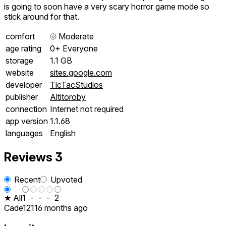
is going to soon have a very scary horror game mode so
stick around for that.
comfort
⦾
Moderate
age rating
0+ Everyone
storage
1.1 GB
website
sites.google.com
developer
TicTacStudios
publisher
Altitoroby
connection
Internet not required
app version
1.1.68
languages
English
Reviews
3
Recent
Upvoted
★ All
1
-
-
-
2
Cade1211
6 months ago