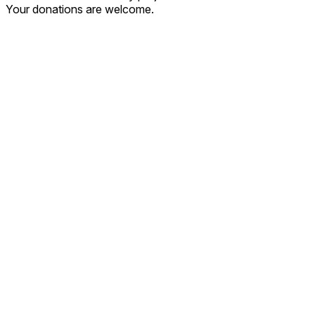
Your donations are welcome.