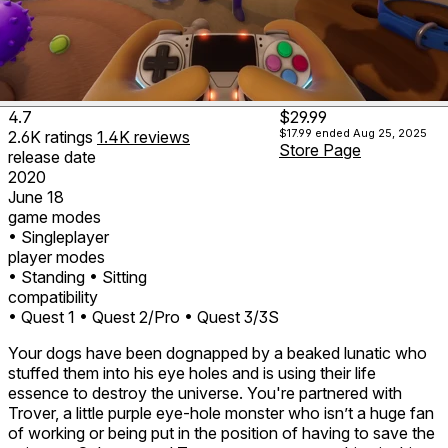
4.7
$29.99
$17.99
ended Aug 25, 2025
2.6K
ratings
1.4K
reviews
Store Page
release date
2020
June 18
game modes
• Singleplayer
player modes
• Standing
• Sitting
compatibility
• Quest 1
• Quest 2/Pro
• Quest 3/3S
Your dogs have been dognapped by a beaked lunatic who
stuffed them into his eye holes and is using their life
essence to destroy the universe. You're partnered with
Trover, a little purple eye-hole monster who isn’t a huge fan
of working or being put in the position of having to save the