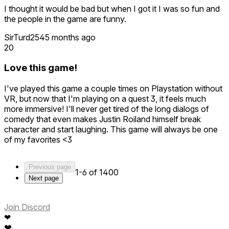
I thought it would be bad but when I got it I was so fun and
the people in the game are funny.
SirTurd254
5 months ago
20
Love this game!
I've played this game a couple times on Playstation without
VR, but now that I'm playing on a quest 3, it feels much
more immersive! I'll never get tired of the long dialogs of
comedy that even makes Justin Roiland himself break
character and start laughing. This game will always be one
of my favorites <3
Previous page
1-6 of 1400
Next page
Join Discord
❤
❤