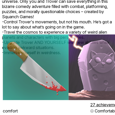
universe. Only you and Trover can save everything in this
bizarre comedy adventure filled with combat, platforming,
puzzles, and morally questionable choices – created by
Squanch Games!
-Control Trover's movements, but not his mouth. He’s got a
lot to say about what’s going on in the game.
-Travel the cosmos to experience a variety of weird alien
planets and characters with big personalities.
-Upgrade Trover AND YOURSELF with new abilities while
evading awkward situations.
-Immerse yourself in weirdness.
27 achievem
comfort
⦾
Comfortab