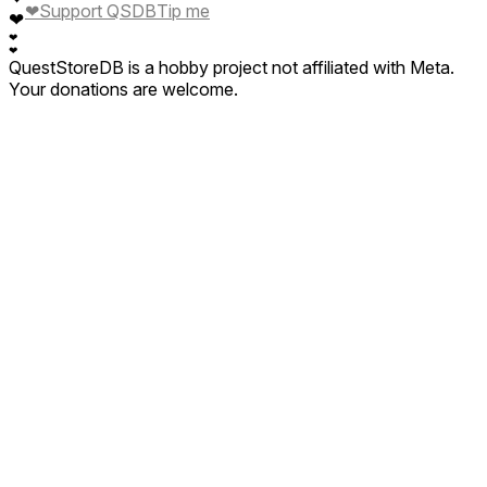
❤
Support QSDB
Tip me
❤
❤
❤
QuestStoreDB is a hobby project not affiliated with Meta.
Your donations are welcome.