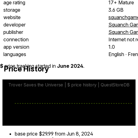
age rating
17+ Mature
storage
3.6 GB
website
squanchgam
developer
Squanch Gam
publisher
Squanch Gam
connection
Internet not 
app version
1.0
languages
English ∙ Fren
$
price tracking started in
June 2024
.
Price History
base price
$29.99
from Jun 8, 2024