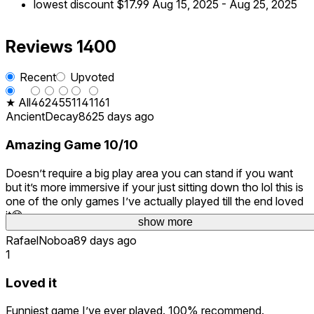
lowest discount
$17.99
Aug 15, 2025
-
Aug 25, 2025
Reviews
1400
Recent
Upvoted
★ All
46
24
55
114
1161
AncientDecay862
5 days ago
Amazing Game 10/10
Doesn’t require a big play area you can stand if you want
but it’s more immersive if your just sitting down tho lol this is
one of the only games I’ve actually played till the end loved
it😅
show more
RafaelNoboa
89 days ago
1
Loved it
Funniest game I’ve ever played. 100% recommend.