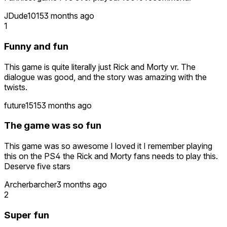
JDude1015
3 months ago
1
Funny and fun
This game is quite literally just Rick and Morty vr. The
dialogue was good, and the story was amazing with the
twists.
future1515
3 months ago
The game was so fun
This game was so awesome I loved it I remember playing
this on the PS4 the Rick and Morty fans needs to play this.
Deserve five stars
Archerbarcher
3 months ago
2
Super fun