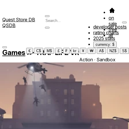
on
Quest Store DB
sale
QSDB
developer posts
free
rating charts
all
2025 stats
currency: $
Games
≫
TRAP LIFE VR
€
C$
M$
£
₣
kr
¥
₩
A$
NZ$
S$
Action ∙ Sandbox