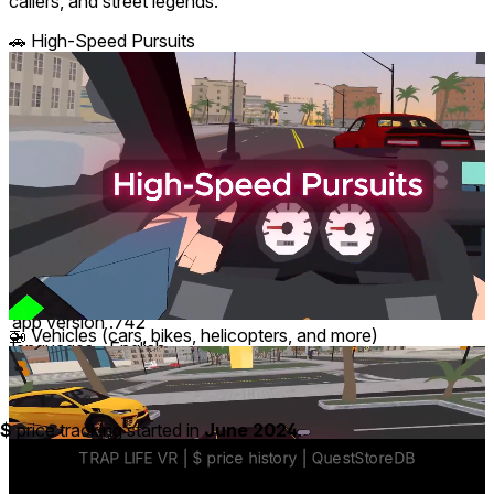
callers, and street legends.
🚗 High-Speed Pursuits
comfort
⦾
Moderate
age rating
17+ Mature
storage
1.5 GB
website
traplifevr.com
developer
SupErWin Studios
publisher
SupErWin Studios
connection
Internet required
app version
.742
🚁 Vehicles (cars, bikes, helicopters, and more)
languages
English
Price History
$
price tracking started in
June 2024
.