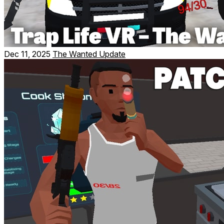
Dec 11, 2025
The Wanted Update