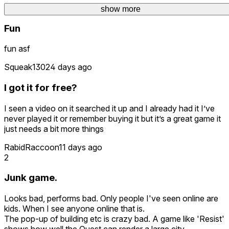
Darkdemon258
1 day ago
show more
show more
Fun
fun asf
Squeak1302
4 days ago
I got it for free?
I seen a video on it searched it up and I already had it I’ve
never played it or remember buying it but it’s a great game it
just needs a bit more things
RabidRaccoon
11 days ago
2
Junk game.
Looks bad, performs bad. Only people I've seen online are
kids. When I see anyone online that is.
The pop-up of building etc is crazy bad. A game like 'Resist'