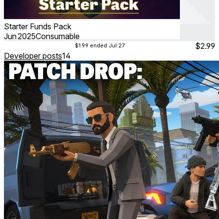
Starter Funds Pack
Jun 2025
Consumable
$2.99
$1.99
ended Jul 27
Developer posts
14