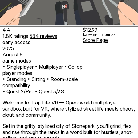
4.4
$12.99
$3.99
ended Jul 27
1.8K
ratings
584
reviews
Store Page
early access
2025
August 5
game modes
• Singleplayer
• Multiplayer
• Co-op
player modes
• Standing
• Sitting
• Room-scale
compatibility
• Quest 2/Pro
• Quest 3/3S
Welcome to Trap Life VR — Open-world multiplayer
sandbox built for VR, where stylized street life meets chaos,
clout, and community.
Set in the gritty, stylized city of Stonepark, you’ll grind, flex,
and rise through the ranks in a world built for hustlers, shot-