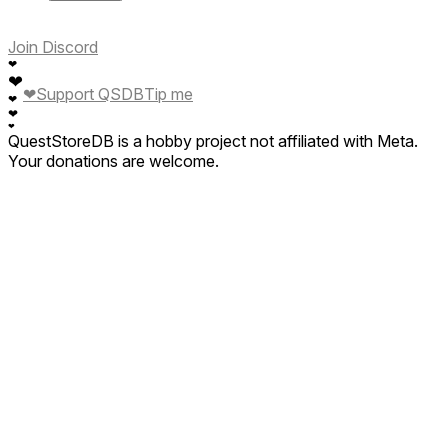
Join Discord
❤
❤
❤
Support QSDB
Tip me
❤
❤
❤
QuestStoreDB is a hobby project not affiliated with Meta.
Your donations are welcome.