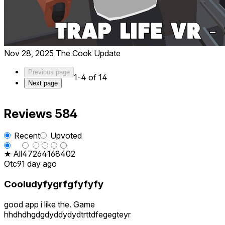
Nov 28, 2025
The Cook Update
Previous page
1-4 of 14
Next page
Reviews
584
Recent
Upvoted
★ All
47
26
41
68
402
Otc9
1 day ago
Cooludyfygrfgfyfyfy
good app i like the. Game
hhdhdhgdgdyddydydtrttdfegegteyr