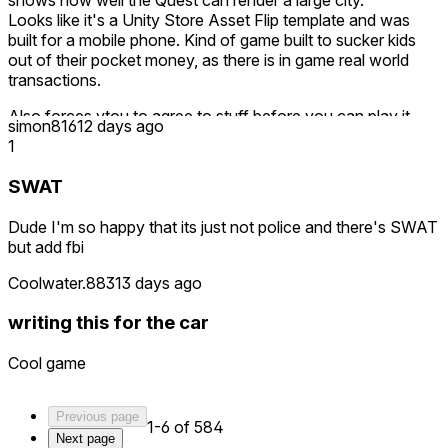
shows how well the Quest can render a large city.
Looks like it's a Unity Store Asset Flip template and was
built for a mobile phone. Kind of game built to sucker kids
out of their pocket money, as there is in game real world
transactions.
Also forces ytou to agree to stuff before you can play it.
simon816
12 days ago
You don't agree, and this 'game' you paid for won't let you
1
in.
SWAT
Save your money for something else. Only a mentally
deficient 6 year old would say this game is good and give it
Dude I'm so happy that its just not police and there's SWAT
5 stars.
but add fbi
The game actually feels like a child made it.
Coolwater.883
13 days ago
Early Access is no excuse for such a terrible paid product.
writing this for the car
Seriously, avoid it. Meta needs to get itself some quality
control.
Cool game
Previous page
1-6 of 584
Next page