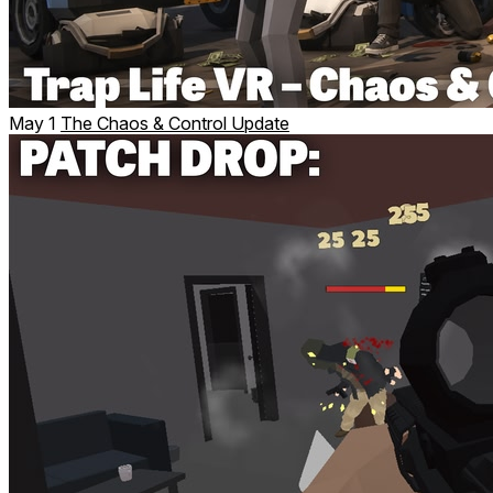
May 1
The Chaos & Control Update