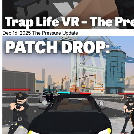
Dec 16, 2025
The Pressure Update