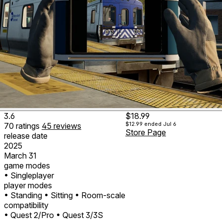
3.6
$18.99
$12.99
ended Jul 6
70
ratings
45
reviews
Store Page
release date
2025
March 31
game modes
• Singleplayer
player modes
• Standing
• Sitting
• Room-scale
compatibility
• Quest 2/Pro
• Quest 3/3S