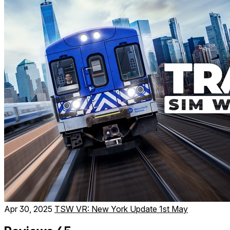
Apr 30, 2025
TSW VR: New York Update 1st May