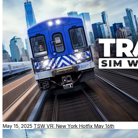
May 15, 2025
TSW VR: New York Hotfix May 16th