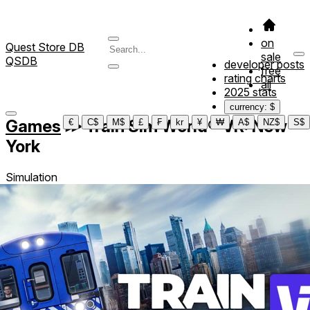
on
Quest Store DB
sale
QSDB
developer posts
free
rating charts
all
2025 stats
currency: $
Games
≫
Train Sim World® VR: New
€
C$
M$
£
₣
kr
¥
₩
A$
NZ$
S$
York
Simulation