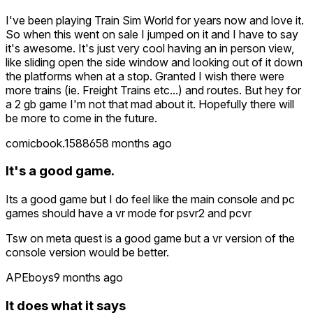
I've been playing Train Sim World for years now and love it.
So when this went on sale I jumped on it and I have to say
it's awesome. It's just very cool having an in person view,
like sliding open the side window and looking out of it down
the platforms when at a stop. Granted I wish there were
more trains (ie. Freight Trains etc...) and routes. But hey for
a 2 gb game I'm not that mad about it. Hopefully there will
be more to come in the future.
comicbook.158865
8 months ago
It's a good game.
Its a good game but I do feel like the main console and pc
games should have a vr mode for psvr2 and pcvr
Tsw on meta quest is a good game but a vr version of the
console version would be better.
APEboys
9 months ago
It does what it says