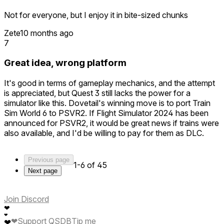
Not for everyone, but I enjoy it in bite-sized chunks
Zete
10 months ago
7
Great idea, wrong platform
It's good in terms of gameplay mechanics, and the attempt
is appreciated, but Quest 3 still lacks the power for a
simulator like this. Dovetail's winning move is to port Train
Sim World 6 to PSVR2. If Flight Simulator 2024 has been
announced for PSVR2, it would be great news if trains were
also available, and I'd be willing to pay for them as DLC.
Previous page
1-6 of 45
Next page
Join Discord
❤
❤
❤
Support QSDB
Tip me
❤