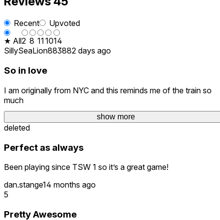
Reviews
45
Recent
Upvoted
★ All
2
8
11
10
14
SillySeaLion8838
82 days ago
So in love
I am originally from NYC and this reminds me of the train so
much
show more
DrewVR26
3 months ago
deleted
Perfect as always
Been playing since TSW 1 so it’s a great game!
dan.stange1
4 months ago
5
Pretty Awesome