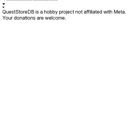
❤
❤
QuestStoreDB is a hobby project not affiliated with Meta.
Your donations are welcome.