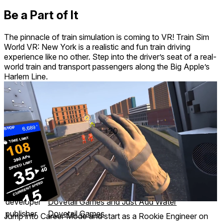
Be a Part of It
The pinnacle of train simulation is coming to VR! Train Sim
World VR: New York is a realistic and fun train driving
experience like no other. Step into the driver’s seat of a real-
world train and transport passengers along the Big Apple’s
Harlem Line.
+20
26 achievements
comfort
⦾
Comfortable
age rating
0+ Everyone
storage
2.3 GB
website
vr.trainsimworld.com
developer
Dovetail Games and Just Add Water
publisher
Dovetail Games
Jump into Career Mode and start as a Rookie Engineer on