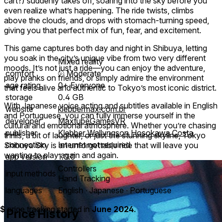
cart?) suddenly takes off, soaring into the sky before you
even realize what’s happening. The ride twists, climbs
above the clouds, and drops with stomach-turning speed,
giving you that perfect mix of fun, fear, and excitement.
This game captures both day and night in Shibuya, letting
you soak in the city’s unique vibe from two very different
Mixed reality
moods. It’s not just a ride—you can enjoy the adventure,
comfort
⦾
Moderate
play pranks on friends, or simply admire the environment
age rating
0+ Everyone
that feels alive and authentic to Tokyo’s most iconic district.
storage
0.4 GB
With Japanese voice acting and subtitles available in English
website
klebbermax.com.br
and Portuguese, you can fully immerse yourself in the
developer
MaxtubeGamesVR
cultural and emotional atmosphere. Whether you’re chasing
publisher
Klebber Wallyngson Hosokawa Costa
thrills, a bit of laughter, or just the stunning skyline, Tokyo
connection
Internet not required
Shibuya Sky is an unforgettable ride that will leave you
wanting to play again and again.
app version
1.0.0
Controllers
input methods
Hand Tracking
languages
English ∙ Japanese ∙ Portuguese
$
price tracking started in
June 2024
.
Price History