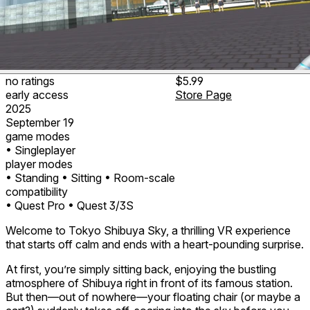
no ratings
$5.99
early access
Store Page
2025
September 19
game modes
• Singleplayer
player modes
• Standing
• Sitting
• Room-scale
compatibility
• Quest Pro
• Quest 3/3S
Welcome to Tokyo Shibuya Sky, a thrilling VR experience
that starts off calm and ends with a heart-pounding surprise.
At first, you’re simply sitting back, enjoying the bustling
atmosphere of Shibuya right in front of its famous station.
But then—out of nowhere—your floating chair (or maybe a