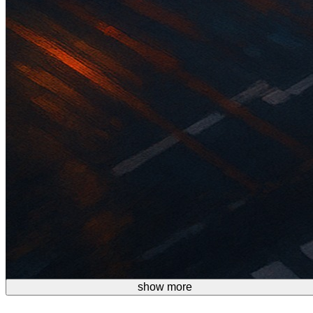
show more