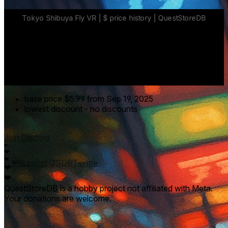
base price
$5.99
from Sep 19, 2025
lowest discount
-
no discounts
Join Discord
❤
❤
❤
❤
Support QSDB
Tip me
❤
❤
QuestStoreDB is a hobby project not affiliated with Meta.
Your donations are welcome.