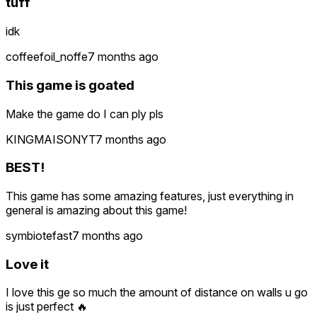
tuff
idk
coffeefoil_noffe
7 months ago
This game is goated
Make the game do I can ply pls
KINGMAISONYT
7 months ago
BEST!
This game has some amazing features, just everything in
general is amazing about this game!
symbiotefast
7 months ago
Love it
I love this ge so much the amount of distance on walls u go
is just perfect 🔥