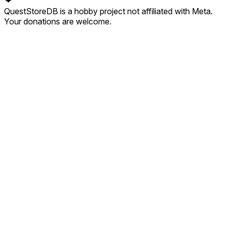
❤
QuestStoreDB is a hobby project not affiliated with Meta.
Your donations are welcome.