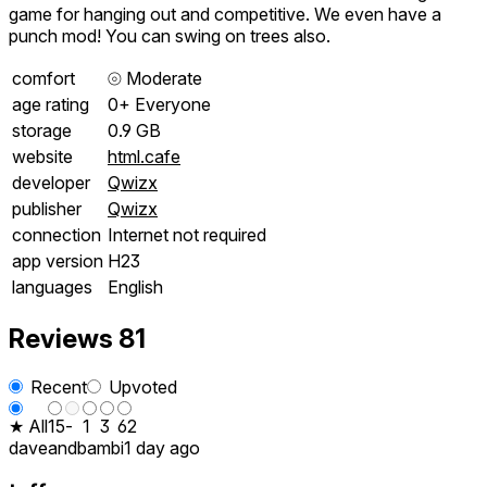
game for hanging out and competitive. We even have a
punch mod! You can swing on trees also.
comfort
⦾
Moderate
age rating
0+ Everyone
storage
0.9 GB
website
html.cafe
developer
Qwizx
publisher
Qwizx
connection
Internet not required
app version
H23
languages
English
Reviews
81
Recent
Upvoted
★ All
15
-
1
3
62
daveandbambi
1 day ago