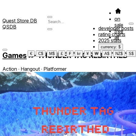
on
Quest Store DB
sale
QSDB
developer posts
free
rating charts
all
2025 stats
currency: $
Games
≫
THUNDER TAG REBIRTHED
€
C$
M$
£
₣
kr
¥
₩
A$
NZ$
S$
Action ∙ Hangout ∙ Platformer