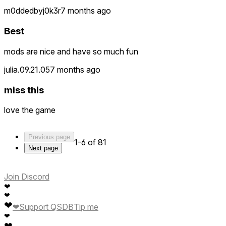
m0ddedbyj0k3r
7 months ago
Best
mods are nice and have so much fun
julia.09.21.05
7 months ago
miss this
love the game
Previous page
1-6 of 81
Next page
Join Discord
❤
❤
❤
❤
Support QSDB
Tip me
❤