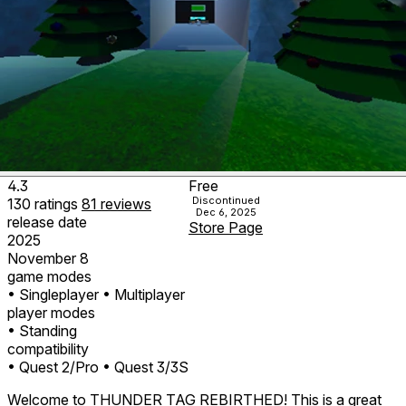
4.3
Free
Discontinued
130
ratings
81
reviews
Dec 6, 2025
release date
Store Page
2025
November 8
game modes
• Singleplayer
• Multiplayer
player modes
• Standing
compatibility
• Quest 2/Pro
• Quest 3/3S
Welcome to THUNDER TAG REBIRTHED! This is a great