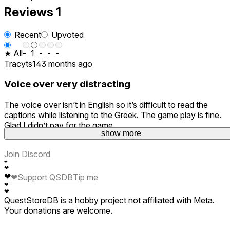
Reviews
1
Recent
Upvoted
★ All
-
1
-
-
-
Tracyts14
3 months ago
Voice over very distracting
The voice over isn’t in English so it’s difficult to read the
captions while listening to the Greek. The game play is fine.
Glad I didn’t pay for the game.
show more
Join Discord
❤
❤
❤
❤
Support QSDB
Tip me
❤
❤
QuestStoreDB is a hobby project not affiliated with Meta.
Your donations are welcome.