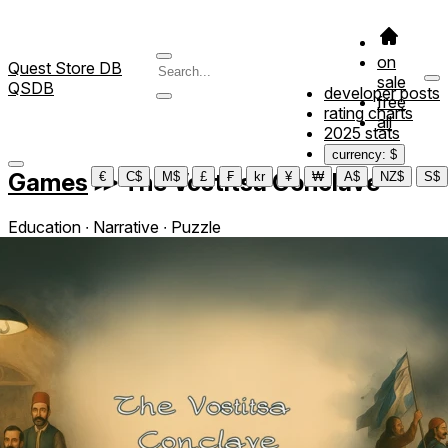
on
Quest Store DB
sale
QSDB
developer posts
free
rating charts
all
2025 stats
currency: $
Games
≫
The Vostitsa Conclave
€
C$
M$
£
₣
kr
¥
₩
A$
NZ$
S$
Education ∙ Narrative ∙ Puzzle