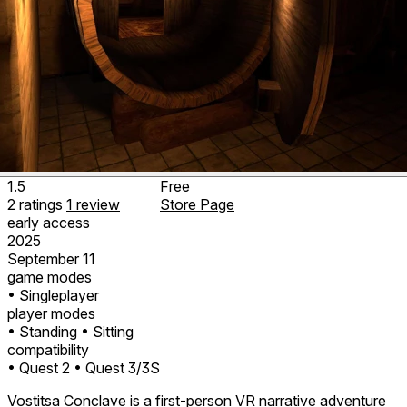
1.5
Free
2
ratings
1
review
Store Page
early access
2025
September 11
game modes
• Singleplayer
player modes
• Standing
• Sitting
compatibility
• Quest 2
• Quest 3/3S
Vostitsa Conclave is a first-person VR narrative adventure