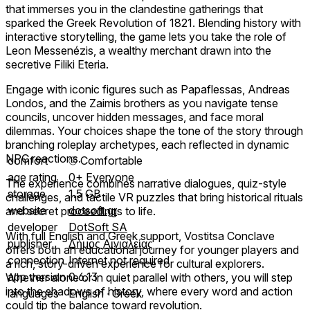
that immerses you in the clandestine gatherings that
sparked the Greek Revolution of 1821. Blending history with
interactive storytelling, the game lets you take the role of
Leon Messenézis, a wealthy merchant drawn into the
secretive Filiki Eteria.
Engage with iconic figures such as Papaflessas, Andreas
Londos, and the Zaimis brothers as you navigate tense
councils, uncover hidden messages, and face moral
dilemmas. Your choices shape the tone of the story through
branching roleplay archetypes, each reflected in dynamic
NPC reactions.
comfort
⦾
Comfortable
age rating
0+ Everyone
The experience combines narrative dialogues, quiz-style
storage
1.5 GB
challenges, and tactile VR puzzles that bring historical rituals
website
dotsoft.gr
and secret proceedings to life.
developer
DotSoft SA
With full English and Greek support, Vostitsa Conclave
publisher
Δήμος Αιγιαλείας
offers both an educational journey for younger players and
connection
Internet not required
a rich, story-driven experience for cultural explorers.
app version
0.6.13
Whether alone or in quiet parallel with others, you will step
into the shadows of history, where every word and action
languages
English ∙ Greek
could tip the balance toward revolution.