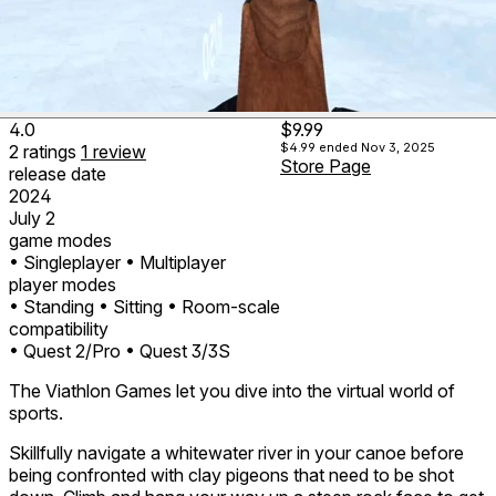
4.0
$9.99
$4.99
ended Nov 3, 2025
2
ratings
1
review
Store Page
release date
2024
July 2
game modes
• Singleplayer
• Multiplayer
player modes
• Standing
• Sitting
• Room-scale
compatibility
• Quest 2/Pro
• Quest 3/3S
The Viathlon Games let you dive into the virtual world of
sports.
Skillfully navigate a whitewater river in your canoe before
being confronted with clay pigeons that need to be shot