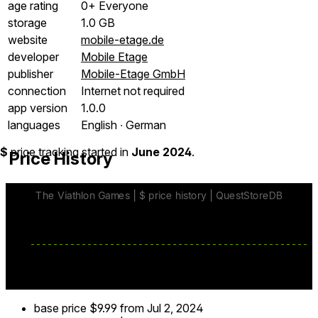
age rating
0+ Everyone
storage
1.0 GB
website
mobile-etage.de
developer
Mobile Etage
publisher
Mobile-Etage GmbH
connection
Internet not required
app version
1.0.0
languages
English ∙ German
$
price tracking started in
June 2024
.
Price History
base price
$9.99
from Jul 2, 2024