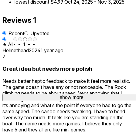
lowest discount
$4.99
Oct 24, 2025
-
Nov 3, 2025
Reviews
1
Recent
Upvoted
★ All
-
-
1
-
-
Helmethead2024
1 year ago
7
Great idea but needs more polish
Needs better haptic feedback to make it feel more realistic.
The game doesn’t have any or not noticeable. The Rock
climbing needs to be about speed. Very annoying that I
show more
have to go slow or I tire myself out. Remove that because
it’s annoying and what’s the point if everyone had to go the
same speed. The canoo needs tweaking. I have to bend
over way too much. It feels like you are standing on the
boat. The game needs more games. I believe they only
have 6 and they all are like mini games.