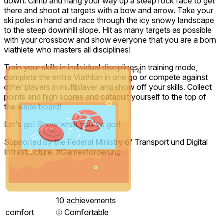
down. Climb and hang your way up a steep rock face to get
there and shoot at targets with a bow and arrow. Take your
ski poles in hand and race through the icy snowy landscape
to the steep downhill slope. Hit as many targets as possible
with your crossbow and show everyone that you are a born
viathlete who masters all disciplines!
Train your skills in individual disciplines in training mode,
+4
complete the entire Viathlon in one go or compete against
other players in multiplayer and show off your skills. Collect
points and high scores and catapult yourself to the top of
the leaderboard!
Let's go! Show what you've got!
Supported by the Federal Ministry of Transport und Digital
Infrastructure. #Gamesförderung
10 achievements
comfort
⦾
Comfortable