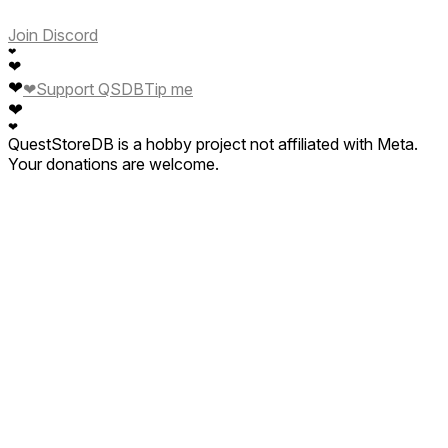
Join Discord
❤
❤
❤
❤
Support QSDB
Tip me
❤
❤
QuestStoreDB is a hobby project not affiliated with Meta.
Your donations are welcome.